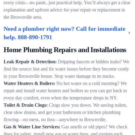
every crisis—no panic, just practical help. You’ll always get a clear
explanation and upfront advice for your repair or replacement in
the Brownville area.
Need a plumber right now? Call for immediate
help.
888-890-1791
Home Plumbing Repairs and Installations
Leak Repair & Detection:
Dripping faucets or hidden leaks? We
find the source fast and fix water issues before they become costly
in your Brownville house. Stop water damage in its tracks.
Water Heaters & Boilers:
No hot water on a cold morning? We
repair and install water heaters and boilers so you can get back to
every day comfort, even when the temperature drops in NY.
Toilet & Drain Clogs:
Clogs slow you down. We unclog toilets,
clear slow drains, and get your bathroom or kitchen plumbing
flowing—no mess, no fuss—anywhere in Brownville.
Gas & Water Line Services:
Gas smells or old pipes? We check
lines for safety, install new gas or water lines, and explain each