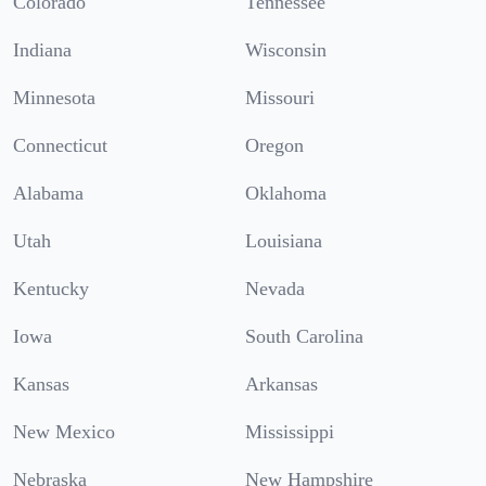
Colorado
Tennessee
Indiana
Wisconsin
Minnesota
Missouri
Connecticut
Oregon
Alabama
Oklahoma
Utah
Louisiana
Kentucky
Nevada
Iowa
South Carolina
Kansas
Arkansas
New Mexico
Mississippi
Nebraska
New Hampshire