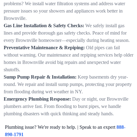
problems? We install water filtration systems and address water
pressure issues so your showers and appliances work better in
Brownville.
Gas Line Installation & Safety Checks:
We safely install gas
lines and provide thorough gas safety checks. Peace of mind for
every Brownville homeowner—especially during heating season.
Preventative Maintenance & Repiping:
Old pipes can fail
without warning. Our maintenance and repiping services help older
homes in Brownville avoid big repairs and unexpected water
shutoffs.
Sump Pump Repair & Installation:
Keep basements dry year-
round. We repair and install sump pumps, protecting your property
from flooding during wet weather in NY.
Emergency Plumbing Response:
Day or night, our Brownville
plumbers arrive fast. From flooding to burst pipes, we handle
plumbing disasters with quick thinking and steady hands.
Plumbing issue? We're ready to help. | Speak to an expert
888-
890-1791