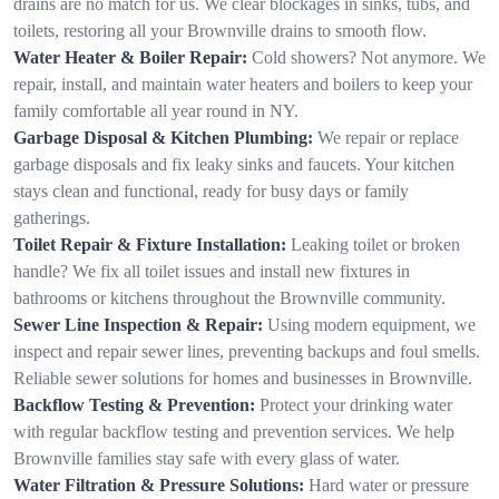
drains are no match for us. We clear blockages in sinks, tubs, and
toilets, restoring all your Brownville drains to smooth flow.
Water Heater & Boiler Repair:
Cold showers? Not anymore. We
repair, install, and maintain water heaters and boilers to keep your
family comfortable all year round in NY.
Garbage Disposal & Kitchen Plumbing:
We repair or replace
garbage disposals and fix leaky sinks and faucets. Your kitchen
stays clean and functional, ready for busy days or family
gatherings.
Toilet Repair & Fixture Installation:
Leaking toilet or broken
handle? We fix all toilet issues and install new fixtures in
bathrooms or kitchens throughout the Brownville community.
Sewer Line Inspection & Repair:
Using modern equipment, we
inspect and repair sewer lines, preventing backups and foul smells.
Reliable sewer solutions for homes and businesses in Brownville.
Backflow Testing & Prevention:
Protect your drinking water
with regular backflow testing and prevention services. We help
Brownville families stay safe with every glass of water.
Water Filtration & Pressure Solutions:
Hard water or pressure