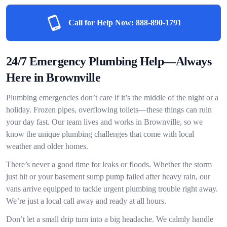
Call for Help Now:
888-890-1791
24/7 Emergency Plumbing Help—Always
Here in Brownville
Plumbing emergencies don’t care if it’s the middle of the night or a
holiday. Frozen pipes, overflowing toilets—these things can ruin
your day fast. Our team lives and works in Brownville, so we
know the unique plumbing challenges that come with local
weather and older homes.
There’s never a good time for leaks or floods. Whether the storm
just hit or your basement sump pump failed after heavy rain, our
vans arrive equipped to tackle urgent plumbing trouble right away.
We’re just a local call away and ready at all hours.
Don’t let a small drip turn into a big headache. We calmly handle