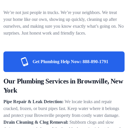
We’re not just people in trucks. We’re your neighbors. We treat
your home like our own, showing up quickly, cleaning up after
ourselves, and making sure you know exactly what’s going on. No
surprises. Just honest work and friendly faces.
Get Plumbing Help Now:
888-890-1791
Our Plumbing Services in Brownville, New
York
Pipe Repair & Leak Detection:
We locate leaks and repair
cracked, frozen, or burst pipes fast. Keep water where it belongs
and protect your Brownville property from costly water damage.
Drain Cleaning & Clog Removal:
Stubborn clogs and slow