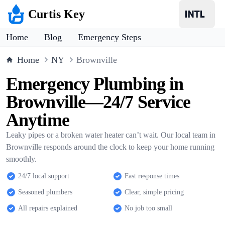
Curtis Key
Home
Blog
Emergency Steps
Home
NY
Brownville
Emergency Plumbing in
Brownville—24/7 Service
Anytime
Leaky pipes or a broken water heater can’t wait. Our local team in
Brownville responds around the clock to keep your home running
smoothly.
24/7 local support
Fast response times
Seasoned plumbers
Clear, simple pricing
All repairs explained
No job too small