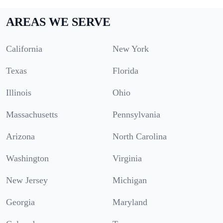
AREAS WE SERVE
California
New York
Texas
Florida
Illinois
Ohio
Massachusetts
Pennsylvania
Arizona
North Carolina
Washington
Virginia
New Jersey
Michigan
Georgia
Maryland