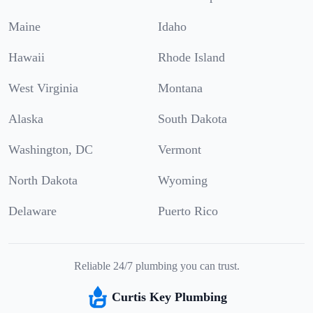
Maine
Idaho
Hawaii
Rhode Island
West Virginia
Montana
Alaska
South Dakota
Washington, DC
Vermont
North Dakota
Wyoming
Delaware
Puerto Rico
Reliable 24/7 plumbing you can trust.
Curtis Key Plumbing