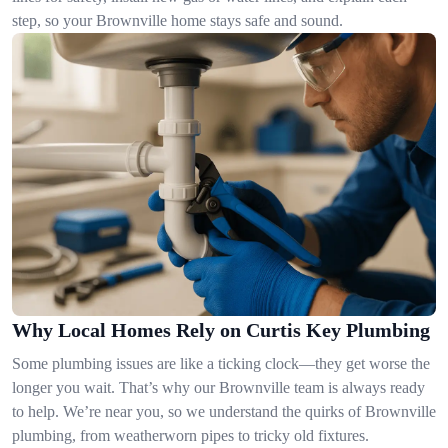
step, so your Brownville home stays safe and sound.
Why Local Homes Rely on Curtis Key Plumbing
Some plumbing issues are like a ticking clock—they get worse the
longer you wait. That’s why our Brownville team is always ready
to help. We’re near you, so we understand the quirks of Brownville
plumbing, from weatherworn pipes to tricky old fixtures.