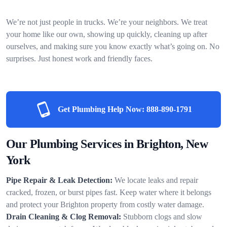
We’re not just people in trucks. We’re your neighbors. We treat
your home like our own, showing up quickly, cleaning up after
ourselves, and making sure you know exactly what’s going on. No
surprises. Just honest work and friendly faces.
Get Plumbing Help Now:
888-890-1791
Our Plumbing Services in Brighton, New
York
Pipe Repair & Leak Detection:
We locate leaks and repair
cracked, frozen, or burst pipes fast. Keep water where it belongs
and protect your Brighton property from costly water damage.
Drain Cleaning & Clog Removal:
Stubborn clogs and slow