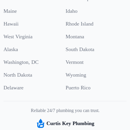
Maine
Idaho
Hawaii
Rhode Island
West Virginia
Montana
Alaska
South Dakota
Washington, DC
Vermont
North Dakota
Wyoming
Delaware
Puerto Rico
Reliable 24/7 plumbing you can trust.
Curtis Key Plumbing