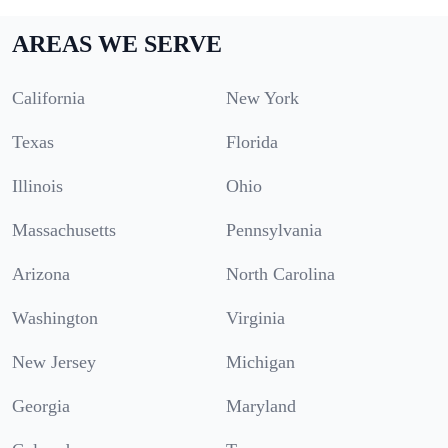
AREAS WE SERVE
California
New York
Texas
Florida
Illinois
Ohio
Massachusetts
Pennsylvania
Arizona
North Carolina
Washington
Virginia
New Jersey
Michigan
Georgia
Maryland