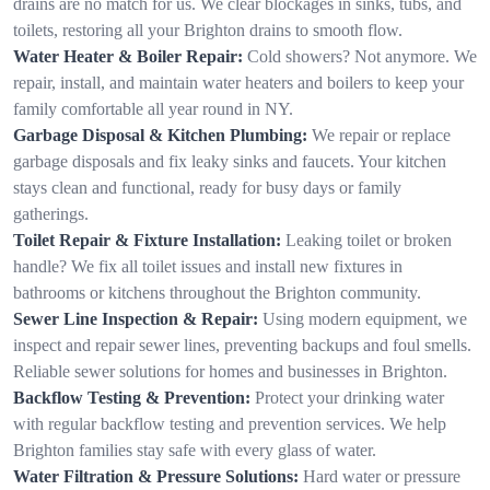
drains are no match for us. We clear blockages in sinks, tubs, and
toilets, restoring all your Brighton drains to smooth flow.
Water Heater & Boiler Repair:
Cold showers? Not anymore. We
repair, install, and maintain water heaters and boilers to keep your
family comfortable all year round in NY.
Garbage Disposal & Kitchen Plumbing:
We repair or replace
garbage disposals and fix leaky sinks and faucets. Your kitchen
stays clean and functional, ready for busy days or family
gatherings.
Toilet Repair & Fixture Installation:
Leaking toilet or broken
handle? We fix all toilet issues and install new fixtures in
bathrooms or kitchens throughout the Brighton community.
Sewer Line Inspection & Repair:
Using modern equipment, we
inspect and repair sewer lines, preventing backups and foul smells.
Reliable sewer solutions for homes and businesses in Brighton.
Backflow Testing & Prevention:
Protect your drinking water
with regular backflow testing and prevention services. We help
Brighton families stay safe with every glass of water.
Water Filtration & Pressure Solutions:
Hard water or pressure