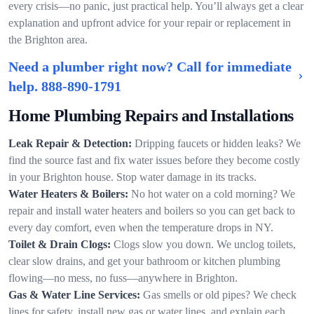
every crisis—no panic, just practical help. You’ll always get a clear
explanation and upfront advice for your repair or replacement in
the Brighton area.
Need a plumber right now? Call for immediate
help.
888-890-1791
Home Plumbing Repairs and Installations
Leak Repair & Detection:
Dripping faucets or hidden leaks? We
find the source fast and fix water issues before they become costly
in your Brighton house. Stop water damage in its tracks.
Water Heaters & Boilers:
No hot water on a cold morning? We
repair and install water heaters and boilers so you can get back to
every day comfort, even when the temperature drops in NY.
Toilet & Drain Clogs:
Clogs slow you down. We unclog toilets,
clear slow drains, and get your bathroom or kitchen plumbing
flowing—no mess, no fuss—anywhere in Brighton.
Gas & Water Line Services:
Gas smells or old pipes? We check
lines for safety, install new gas or water lines, and explain each