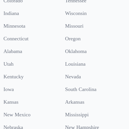
Colorado
Tennessee
Indiana
Wisconsin
Minnesota
Missouri
Connecticut
Oregon
Alabama
Oklahoma
Utah
Louisiana
Kentucky
Nevada
Iowa
South Carolina
Kansas
Arkansas
New Mexico
Mississippi
Nebraska
New Hampshire