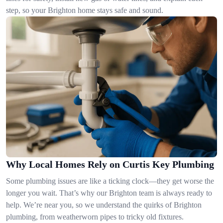
step, so your Brighton home stays safe and sound.
Why Local Homes Rely on Curtis Key Plumbing
Some plumbing issues are like a ticking clock—they get worse the
longer you wait. That’s why our Brighton team is always ready to
help. We’re near you, so we understand the quirks of Brighton
plumbing, from weatherworn pipes to tricky old fixtures.