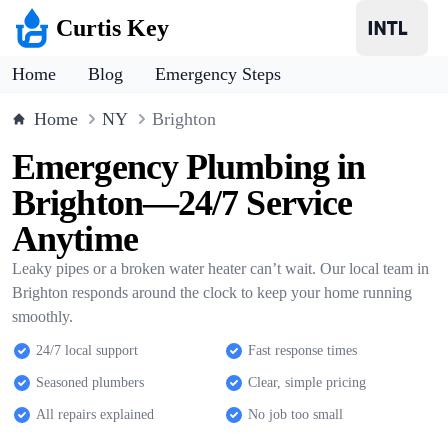
Curtis Key
Home
Blog
Emergency Steps
Home
NY
Brighton
Emergency Plumbing in
Brighton—24/7 Service
Anytime
Leaky pipes or a broken water heater can’t wait. Our local team in
Brighton responds around the clock to keep your home running
smoothly.
24/7 local support
Fast response times
Seasoned plumbers
Clear, simple pricing
All repairs explained
No job too small