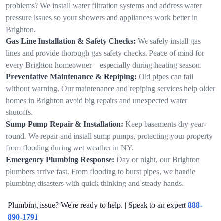
problems? We install water filtration systems and address water
pressure issues so your showers and appliances work better in
Brighton.
Gas Line Installation & Safety Checks:
We safely install gas
lines and provide thorough gas safety checks. Peace of mind for
every Brighton homeowner—especially during heating season.
Preventative Maintenance & Repiping:
Old pipes can fail
without warning. Our maintenance and repiping services help older
homes in Brighton avoid big repairs and unexpected water
shutoffs.
Sump Pump Repair & Installation:
Keep basements dry year-
round. We repair and install sump pumps, protecting your property
from flooding during wet weather in NY.
Emergency Plumbing Response:
Day or night, our Brighton
plumbers arrive fast. From flooding to burst pipes, we handle
plumbing disasters with quick thinking and steady hands.
Plumbing issue? We're ready to help. | Speak to an expert
888-
890-1791