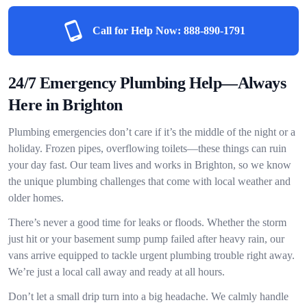
Call for Help Now:
888-890-1791
24/7 Emergency Plumbing Help—Always
Here in Brighton
Plumbing emergencies don’t care if it’s the middle of the night or a
holiday. Frozen pipes, overflowing toilets—these things can ruin
your day fast. Our team lives and works in Brighton, so we know
the unique plumbing challenges that come with local weather and
older homes.
There’s never a good time for leaks or floods. Whether the storm
just hit or your basement sump pump failed after heavy rain, our
vans arrive equipped to tackle urgent plumbing trouble right away.
We’re just a local call away and ready at all hours.
Don’t let a small drip turn into a big headache. We calmly handle