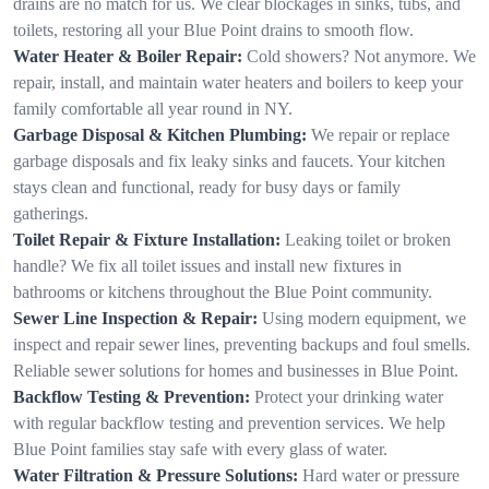
drains are no match for us. We clear blockages in sinks, tubs, and
toilets, restoring all your Blue Point drains to smooth flow.
Water Heater & Boiler Repair:
Cold showers? Not anymore. We
repair, install, and maintain water heaters and boilers to keep your
family comfortable all year round in NY.
Garbage Disposal & Kitchen Plumbing:
We repair or replace
garbage disposals and fix leaky sinks and faucets. Your kitchen
stays clean and functional, ready for busy days or family
gatherings.
Toilet Repair & Fixture Installation:
Leaking toilet or broken
handle? We fix all toilet issues and install new fixtures in
bathrooms or kitchens throughout the Blue Point community.
Sewer Line Inspection & Repair:
Using modern equipment, we
inspect and repair sewer lines, preventing backups and foul smells.
Reliable sewer solutions for homes and businesses in Blue Point.
Backflow Testing & Prevention:
Protect your drinking water
with regular backflow testing and prevention services. We help
Blue Point families stay safe with every glass of water.
Water Filtration & Pressure Solutions:
Hard water or pressure