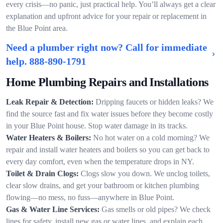
every crisis—no panic, just practical help. You’ll always get a clear
explanation and upfront advice for your repair or replacement in
the Blue Point area.
Need a plumber right now? Call for immediate
help.
888-890-1791
Home Plumbing Repairs and Installations
Leak Repair & Detection:
Dripping faucets or hidden leaks? We
find the source fast and fix water issues before they become costly
in your Blue Point house. Stop water damage in its tracks.
Water Heaters & Boilers:
No hot water on a cold morning? We
repair and install water heaters and boilers so you can get back to
every day comfort, even when the temperature drops in NY.
Toilet & Drain Clogs:
Clogs slow you down. We unclog toilets,
clear slow drains, and get your bathroom or kitchen plumbing
flowing—no mess, no fuss—anywhere in Blue Point.
Gas & Water Line Services:
Gas smells or old pipes? We check
lines for safety, install new gas or water lines, and explain each