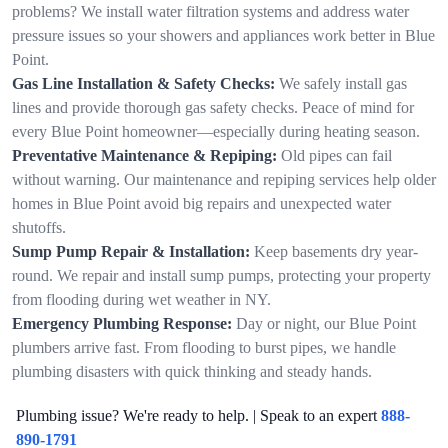
problems? We install water filtration systems and address water
pressure issues so your showers and appliances work better in Blue
Point.
Gas Line Installation & Safety Checks:
We safely install gas
lines and provide thorough gas safety checks. Peace of mind for
every Blue Point homeowner—especially during heating season.
Preventative Maintenance & Repiping:
Old pipes can fail
without warning. Our maintenance and repiping services help older
homes in Blue Point avoid big repairs and unexpected water
shutoffs.
Sump Pump Repair & Installation:
Keep basements dry year-
round. We repair and install sump pumps, protecting your property
from flooding during wet weather in NY.
Emergency Plumbing Response:
Day or night, our Blue Point
plumbers arrive fast. From flooding to burst pipes, we handle
plumbing disasters with quick thinking and steady hands.
Plumbing issue? We're ready to help. | Speak to an expert
888-
890-1791