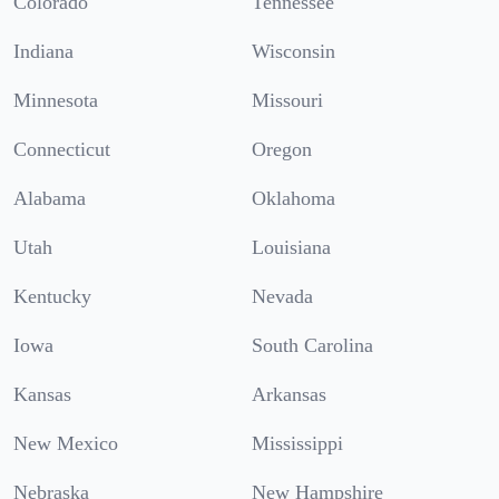
Colorado
Tennessee
Indiana
Wisconsin
Minnesota
Missouri
Connecticut
Oregon
Alabama
Oklahoma
Utah
Louisiana
Kentucky
Nevada
Iowa
South Carolina
Kansas
Arkansas
New Mexico
Mississippi
Nebraska
New Hampshire