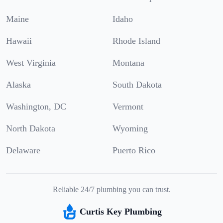
Maine
Idaho
Hawaii
Rhode Island
West Virginia
Montana
Alaska
South Dakota
Washington, DC
Vermont
North Dakota
Wyoming
Delaware
Puerto Rico
Reliable 24/7 plumbing you can trust.
Curtis Key Plumbing