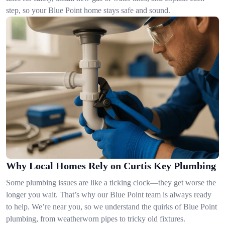
step, so your Blue Point home stays safe and sound.
Why Local Homes Rely on Curtis Key Plumbing
Some plumbing issues are like a ticking clock—they get worse the
longer you wait. That’s why our Blue Point team is always ready
to help. We’re near you, so we understand the quirks of Blue Point
plumbing, from weatherworn pipes to tricky old fixtures.