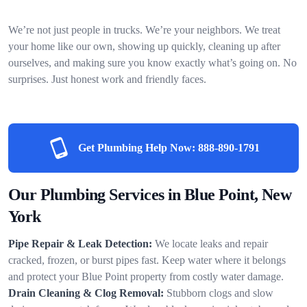
We’re not just people in trucks. We’re your neighbors. We treat
your home like our own, showing up quickly, cleaning up after
ourselves, and making sure you know exactly what’s going on. No
surprises. Just honest work and friendly faces.
Get Plumbing Help Now:
888-890-1791
Our Plumbing Services in Blue Point, New
York
Pipe Repair & Leak Detection:
We locate leaks and repair
cracked, frozen, or burst pipes fast. Keep water where it belongs
and protect your Blue Point property from costly water damage.
Drain Cleaning & Clog Removal:
Stubborn clogs and slow