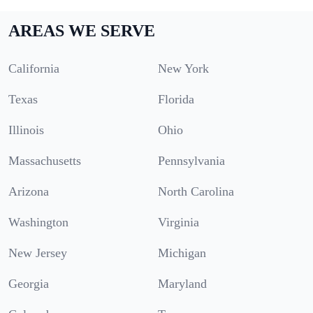
AREAS WE SERVE
California
New York
Texas
Florida
Illinois
Ohio
Massachusetts
Pennsylvania
Arizona
North Carolina
Washington
Virginia
New Jersey
Michigan
Georgia
Maryland