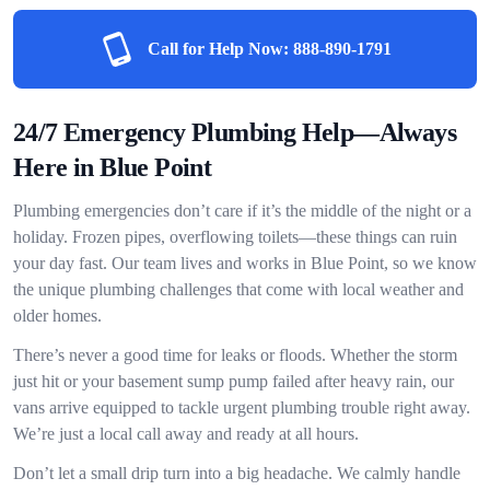
Call for Help Now:
888-890-1791
24/7 Emergency Plumbing Help—Always
Here in Blue Point
Plumbing emergencies don’t care if it’s the middle of the night or a
holiday. Frozen pipes, overflowing toilets—these things can ruin
your day fast. Our team lives and works in Blue Point, so we know
the unique plumbing challenges that come with local weather and
older homes.
There’s never a good time for leaks or floods. Whether the storm
just hit or your basement sump pump failed after heavy rain, our
vans arrive equipped to tackle urgent plumbing trouble right away.
We’re just a local call away and ready at all hours.
Don’t let a small drip turn into a big headache. We calmly handle