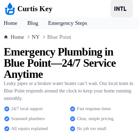
Curtis Key
Home
Blog
Emergency Steps
Home
NY
Blue Point
Emergency Plumbing in
Blue Point—24/7 Service
Anytime
Leaky pipes or a broken water heater can’t wait. Our local team in
Blue Point responds around the clock to keep your home running
smoothly.
24/7 local support
Fast response times
Seasoned plumbers
Clear, simple pricing
All repairs explained
No job too small