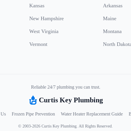
Kansas
Arkansas
New Hampshire
Maine
West Virginia
Montana
Vermont
North Dakot
Reliable 24/7 plumbing you can trust.
Curtis Key Plumbing
 Us
Frozen Pipe Prevention
Water Heater Replacement Guide
B
©
2003
-
2026
Curtis Key Plumbing
.
All Rights Reserved.