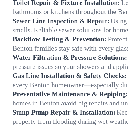
Toilet Repair & Fixture Installation:
Le
bathrooms or kitchens throughout the B
Sewer Line Inspection & Repair:
Using 
smells. Reliable sewer solutions for home
Backflow Testing & Prevention:
Protect
Benton families stay safe with every glass
Water Filtration & Pressure Solutions:
pressure issues so your showers and appli
Gas Line Installation & Safety Checks:
every Benton homeowner—especially duri
Preventative Maintenance & Repiping:
homes in Benton avoid big repairs and un
Sump Pump Repair & Installation:
Kee
property from flooding during wet weathe