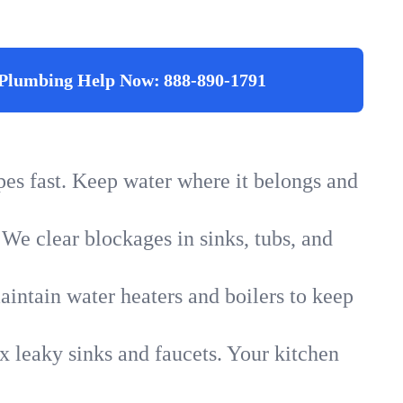
Plumbing Help Now:
888-890-1791
ipes fast. Keep water where it belongs and
 We clear blockages in sinks, tubs, and
intain water heaters and boilers to keep
x leaky sinks and faucets. Your kitchen