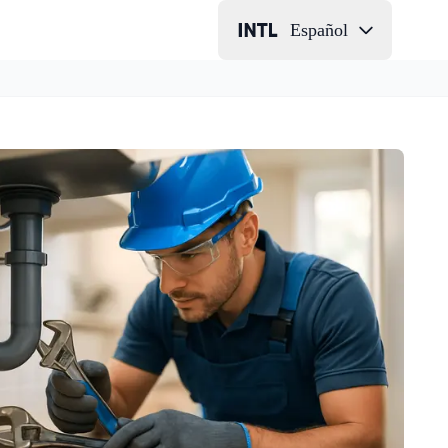
Español