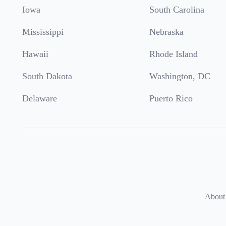
Iowa
South Carolina
Mississippi
Nebraska
Hawaii
Rhode Island
South Dakota
Washington, DC
Delaware
Puerto Rico
About