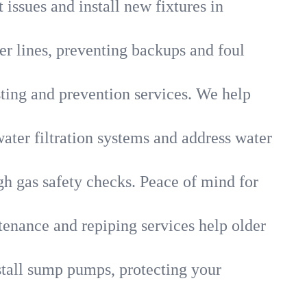
 issues and install new fixtures in
r lines, preventing backups and foul
sting and prevention services. We help
ater filtration systems and address water
gh gas safety checks. Peace of mind for
tenance and repiping services help older
tall sump pumps, protecting your