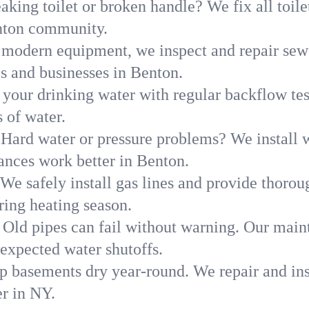
aking toilet or broken handle? We fix all toilet
enton community.
modern equipment, we inspect and repair sewe
s and businesses in Benton.
 your drinking water with regular backflow te
 of water.
Hard water or pressure problems? We install w
ances work better in Benton.
We safely install gas lines and provide thorou
ng heating season.
Old pipes can fail without warning. Our main
expected water shutoffs.
p basements dry year-round. We repair and ins
r in NY.