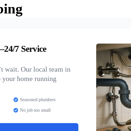
bing
24/7 Service
t wait. Our local team in
p your home running
Seasoned plumbers
No job too small