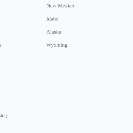
New Mexico
Idaho
Alaska
a
Wyoming
log