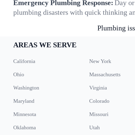
Emergency Plumbing Response:
Day or
plumbing disasters with quick thinking a
Plumbing iss
AREAS WE SERVE
California
New York
Ohio
Massachusetts
Washington
Virginia
Maryland
Colorado
Minnesota
Missouri
Oklahoma
Utah