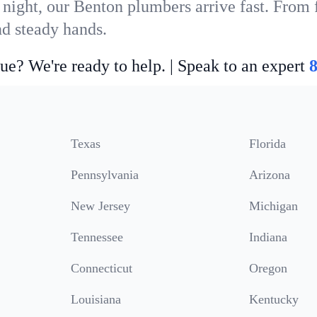
 night, our Benton plumbers arrive fast. From 
nd steady hands.
ue? We're ready to help. | Speak to an expert
Texas
Florida
Pennsylvania
Arizona
New Jersey
Michigan
Tennessee
Indiana
Connecticut
Oregon
Louisiana
Kentucky