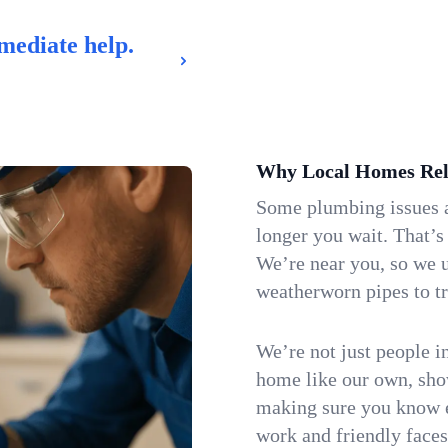
mediate help.
Why Local Homes Rel
Some plumbing issues a
longer you wait. That’s
We’re near you, so we 
weatherworn pipes to tr
We’re not just people i
home like our own, show
making sure you know e
work and friendly faces