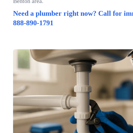
Benton area.
Need a plumber right now? Call for im
888-890-1791