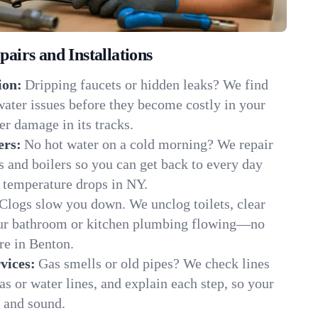
irs and Installations
ion:
Dripping faucets or hidden leaks? We find
 water issues before they become costly in your
r damage in its tracks.
ers:
No hot water on a cold morning? We repair
rs and boilers so you can get back to every day
 temperature drops in NY.
Clogs slow you down. We unclog toilets, clear
our bathroom or kitchen plumbing flowing—no
e in Benton.
vices:
Gas smells or old pipes? We check lines
gas or water lines, and explain each step, so your
 and sound.