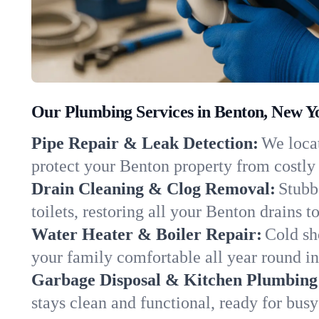
Our Plumbing Services in Benton, New Y
Pipe Repair & Leak Detection:
We locat
protect your Benton property from costl
Drain Cleaning & Clog Removal:
Stubb
toilets, restoring all your Benton drains 
Water Heater & Boiler Repair:
Cold sh
your family comfortable all year round i
Garbage Disposal & Kitchen Plumbing
stays clean and functional, ready for busy