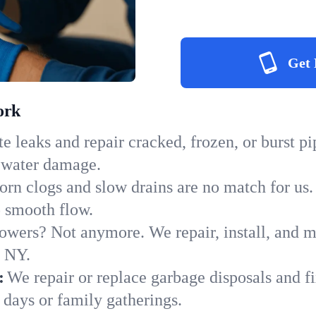
Get 
ork
e leaks and repair cracked, frozen, or burst p
y water damage.
orn clogs and slow drains are no match for us.
to smooth flow.
owers? Not anymore. We repair, install, and ma
n NY.
:
We repair or replace garbage disposals and fi
 days or family gatherings.