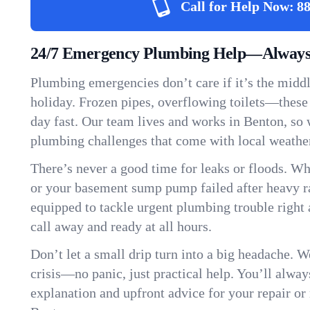
Call for Help Now:
88
24/7 Emergency Plumbing Help—Always 
Plumbing emergencies don’t care if it’s the middle
holiday. Frozen pipes, overflowing toilets—these
day fast. Our team lives and works in Benton, so
plumbing challenges that come with local weathe
There’s never a good time for leaks or floods. Wh
or your basement sump pump failed after heavy ra
equipped to tackle urgent plumbing trouble right 
call away and ready at all hours.
Don’t let a small drip turn into a big headache. 
crisis—no panic, just practical help. You’ll always
explanation and upfront advice for your repair or