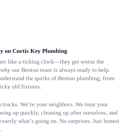
y on Curtis Key Plumbing
re like a ticking clock—they get worse the
 why our Benton team is always ready to help.
understand the quirks of Benton plumbing, from
icky old fixtures.
n trucks. We’re your neighbors. We treat your
ing up quickly, cleaning up after ourselves, and
xactly what’s going on. No surprises. Just honest
.