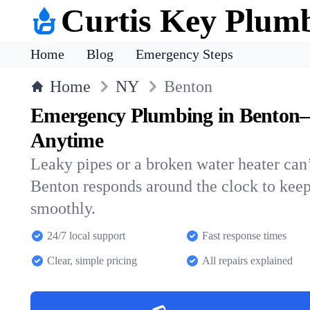
Curtis Key Plum
Home
Blog
Emergency Steps
Home
NY
Benton
Emergency Plumbing in Benton—
Anytime
Leaky pipes or a broken water heater can’
Benton responds around the clock to kee
smoothly.
24/7 local support
Fast response times
Clear, simple pricing
All repairs explained