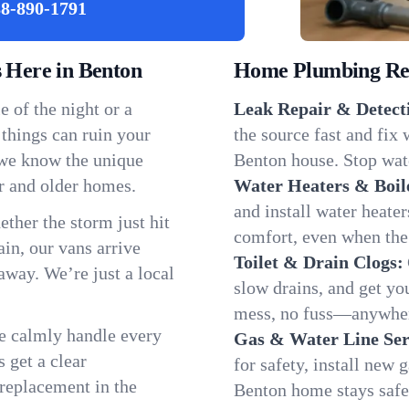
8-890-1791
Here in Benton
Home Plumbing Repa
 of the night or a
Leak Repair & Detect
 things can ruin your
the source fast and fix
 we know the unique
Benton house. Stop wate
r and older homes.
Water Heaters & Boil
and install water heate
ether the storm just hit
comfort, even when the
in, our vans arrive
Toilet & Drain Clogs:
away. We’re just a local
slow drains, and get y
mess, no fuss—anywher
We calmly handle every
Gas & Water Line Ser
 get a clear
for safety, install new 
 replacement in the
Benton home stays safe