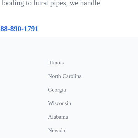
flooding to burst pipes, we handle
888-890-1791
Illinois
North Carolina
Georgia
Wisconsin
Alabama
Nevada