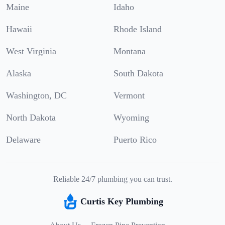
Maine
Idaho
Hawaii
Rhode Island
West Virginia
Montana
Alaska
South Dakota
Washington, DC
Vermont
North Dakota
Wyoming
Delaware
Puerto Rico
Reliable 24/7 plumbing you can trust.
Curtis Key Plumbing