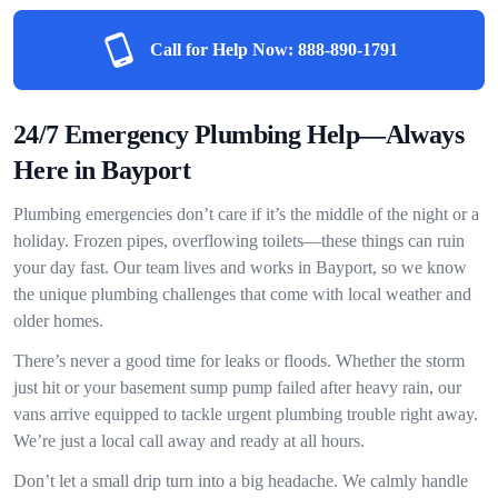
Call for Help Now:
888-890-1791
24/7 Emergency Plumbing Help—Always
Here in Bayport
Plumbing emergencies don’t care if it’s the middle of the night or a
holiday. Frozen pipes, overflowing toilets—these things can ruin
your day fast. Our team lives and works in Bayport, so we know
the unique plumbing challenges that come with local weather and
older homes.
There’s never a good time for leaks or floods. Whether the storm
just hit or your basement sump pump failed after heavy rain, our
vans arrive equipped to tackle urgent plumbing trouble right away.
We’re just a local call away and ready at all hours.
Don’t let a small drip turn into a big headache. We calmly handle