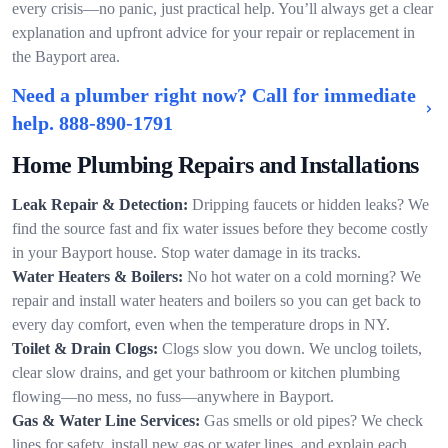
every crisis—no panic, just practical help. You’ll always get a clear
explanation and upfront advice for your repair or replacement in
the Bayport area.
Need a plumber right now? Call for immediate
help.
888-890-1791
Home Plumbing Repairs and Installations
Leak Repair & Detection:
Dripping faucets or hidden leaks? We
find the source fast and fix water issues before they become costly
in your Bayport house. Stop water damage in its tracks.
Water Heaters & Boilers:
No hot water on a cold morning? We
repair and install water heaters and boilers so you can get back to
every day comfort, even when the temperature drops in NY.
Toilet & Drain Clogs:
Clogs slow you down. We unclog toilets,
clear slow drains, and get your bathroom or kitchen plumbing
flowing—no mess, no fuss—anywhere in Bayport.
Gas & Water Line Services:
Gas smells or old pipes? We check
lines for safety, install new gas or water lines, and explain each