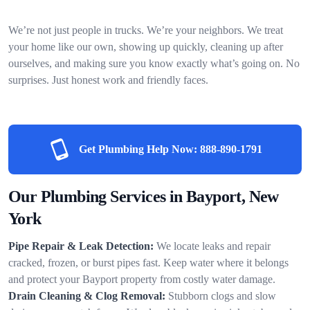
We’re not just people in trucks. We’re your neighbors. We treat
your home like our own, showing up quickly, cleaning up after
ourselves, and making sure you know exactly what’s going on. No
surprises. Just honest work and friendly faces.
Get Plumbing Help Now:
888-890-1791
Our Plumbing Services in Bayport, New
York
Pipe Repair & Leak Detection:
We locate leaks and repair
cracked, frozen, or burst pipes fast. Keep water where it belongs
and protect your Bayport property from costly water damage.
Drain Cleaning & Clog Removal:
Stubborn clogs and slow