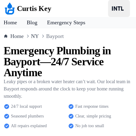
Curtis Key
Home
Blog
Emergency Steps
Home
NY
Bayport
Emergency Plumbing in
Bayport—24/7 Service
Anytime
Leaky pipes or a broken water heater can’t wait. Our local team in
Bayport responds around the clock to keep your home running
smoothly.
24/7 local support
Fast response times
Seasoned plumbers
Clear, simple pricing
All repairs explained
No job too small