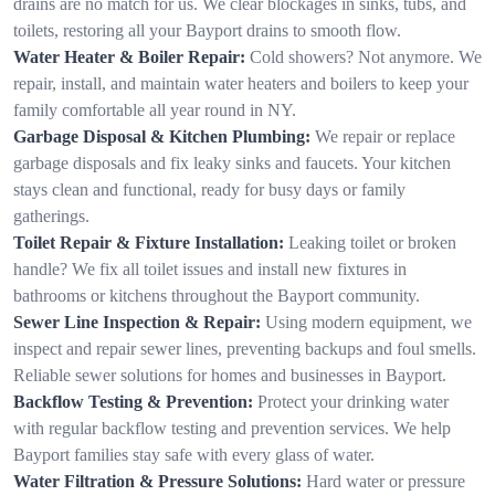
drains are no match for us. We clear blockages in sinks, tubs, and
toilets, restoring all your Bayport drains to smooth flow.
Water Heater & Boiler Repair:
Cold showers? Not anymore. We
repair, install, and maintain water heaters and boilers to keep your
family comfortable all year round in NY.
Garbage Disposal & Kitchen Plumbing:
We repair or replace
garbage disposals and fix leaky sinks and faucets. Your kitchen
stays clean and functional, ready for busy days or family
gatherings.
Toilet Repair & Fixture Installation:
Leaking toilet or broken
handle? We fix all toilet issues and install new fixtures in
bathrooms or kitchens throughout the Bayport community.
Sewer Line Inspection & Repair:
Using modern equipment, we
inspect and repair sewer lines, preventing backups and foul smells.
Reliable sewer solutions for homes and businesses in Bayport.
Backflow Testing & Prevention:
Protect your drinking water
with regular backflow testing and prevention services. We help
Bayport families stay safe with every glass of water.
Water Filtration & Pressure Solutions:
Hard water or pressure