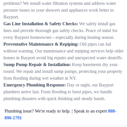
problems? We install water filtration systems and address water
pressure issues so your showers and appliances work better in
Bayport.
Gas Line Installation & Safety Checks:
We safely install gas
lines and provide thorough gas safety checks. Peace of mind for
every Bayport homeowner—especially during heating season.
Preventative Maintenance & Repiping:
Old pipes can fail
without warning. Our maintenance and repiping services help older
homes in Bayport avoid big repairs and unexpected water shutoffs.
Sump Pump Repair & Installation:
Keep basements dry year-
round. We repair and install sump pumps, protecting your property
from flooding during wet weather in NY.
Emergency Plumbing Response:
Day or night, our Bayport
plumbers arrive fast. From flooding to burst pipes, we handle
plumbing disasters with quick thinking and steady hands.
Plumbing issue? We're ready to help. | Speak to an expert
888-
890-1791