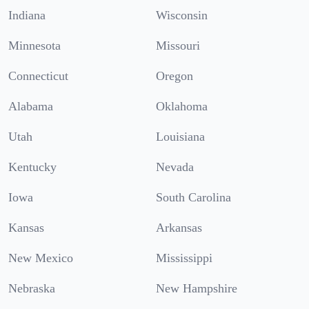
Indiana
Wisconsin
Minnesota
Missouri
Connecticut
Oregon
Alabama
Oklahoma
Utah
Louisiana
Kentucky
Nevada
Iowa
South Carolina
Kansas
Arkansas
New Mexico
Mississippi
Nebraska
New Hampshire