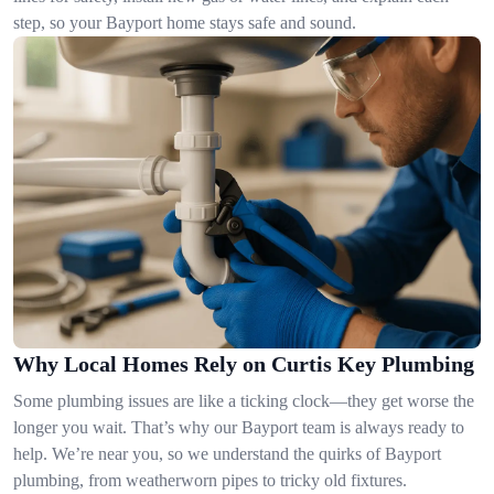
step, so your Bayport home stays safe and sound.
Why Local Homes Rely on Curtis Key Plumbing
Some plumbing issues are like a ticking clock—they get worse the
longer you wait. That’s why our Bayport team is always ready to
help. We’re near you, so we understand the quirks of Bayport
plumbing, from weatherworn pipes to tricky old fixtures.