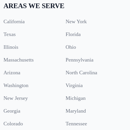
AREAS WE SERVE
California
New York
Texas
Florida
Illinois
Ohio
Massachusetts
Pennsylvania
Arizona
North Carolina
Washington
Virginia
New Jersey
Michigan
Georgia
Maryland
Colorado
Tennessee