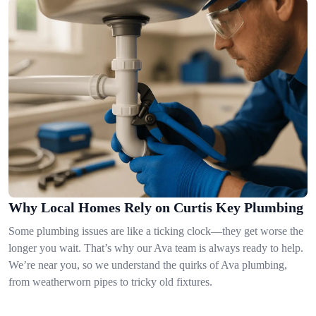
Why Local Homes Rely on Curtis Key Plumbing
Some plumbing issues are like a ticking clock—they get worse the
longer you wait. That’s why our Ava team is always ready to help.
We’re near you, so we understand the quirks of Ava plumbing,
from weatherworn pipes to tricky old fixtures.