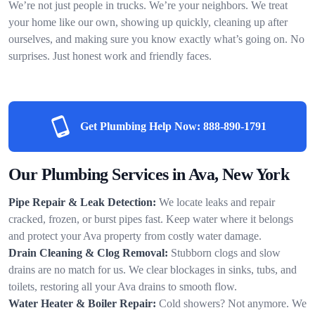
We’re not just people in trucks. We’re your neighbors. We treat
your home like our own, showing up quickly, cleaning up after
ourselves, and making sure you know exactly what’s going on. No
surprises. Just honest work and friendly faces.
Get Plumbing Help Now:
888-890-1791
Our Plumbing Services in Ava, New York
Pipe Repair & Leak Detection:
We locate leaks and repair
cracked, frozen, or burst pipes fast. Keep water where it belongs
and protect your Ava property from costly water damage.
Drain Cleaning & Clog Removal:
Stubborn clogs and slow
drains are no match for us. We clear blockages in sinks, tubs, and
toilets, restoring all your Ava drains to smooth flow.
Water Heater & Boiler Repair:
Cold showers? Not anymore. We