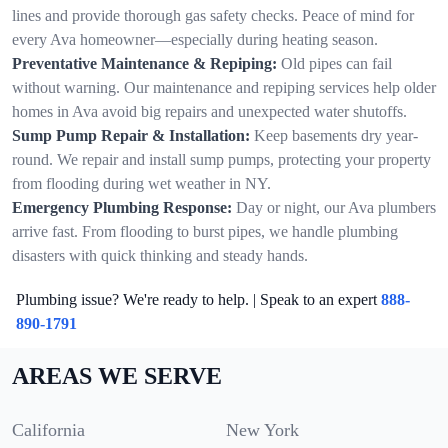
lines and provide thorough gas safety checks. Peace of mind for
every Ava homeowner—especially during heating season.
Preventative Maintenance & Repiping:
Old pipes can fail
without warning. Our maintenance and repiping services help older
homes in Ava avoid big repairs and unexpected water shutoffs.
Sump Pump Repair & Installation:
Keep basements dry year-
round. We repair and install sump pumps, protecting your property
from flooding during wet weather in NY.
Emergency Plumbing Response:
Day or night, our Ava plumbers
arrive fast. From flooding to burst pipes, we handle plumbing
disasters with quick thinking and steady hands.
Plumbing issue? We're ready to help. | Speak to an expert
888-
890-1791
AREAS WE SERVE
California
New York