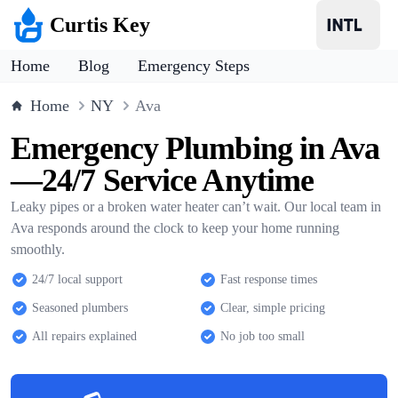
Curtis Key
Home
Blog
Emergency Steps
Home
NY
Ava
Emergency Plumbing in Ava
—24/7 Service Anytime
Leaky pipes or a broken water heater can’t wait. Our local team in
Ava responds around the clock to keep your home running
smoothly.
24/7 local support
Fast response times
Seasoned plumbers
Clear, simple pricing
All repairs explained
No job too small