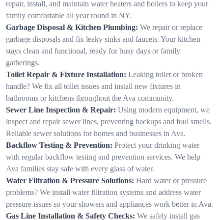
repair, install, and maintain water heaters and boilers to keep your
family comfortable all year round in NY.
Garbage Disposal & Kitchen Plumbing:
We repair or replace
garbage disposals and fix leaky sinks and faucets. Your kitchen
stays clean and functional, ready for busy days or family
gatherings.
Toilet Repair & Fixture Installation:
Leaking toilet or broken
handle? We fix all toilet issues and install new fixtures in
bathrooms or kitchens throughout the Ava community.
Sewer Line Inspection & Repair:
Using modern equipment, we
inspect and repair sewer lines, preventing backups and foul smells.
Reliable sewer solutions for homes and businesses in Ava.
Backflow Testing & Prevention:
Protect your drinking water
with regular backflow testing and prevention services. We help
Ava families stay safe with every glass of water.
Water Filtration & Pressure Solutions:
Hard water or pressure
problems? We install water filtration systems and address water
pressure issues so your showers and appliances work better in Ava.
Gas Line Installation & Safety Checks:
We safely install gas