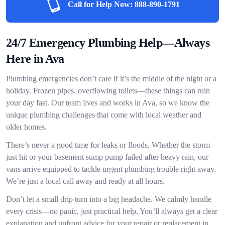
Call for Help Now:
888-890-1791
24/7 Emergency Plumbing Help—Always
Here in Ava
Plumbing emergencies don’t care if it’s the middle of the night or a
holiday. Frozen pipes, overflowing toilets—these things can ruin
your day fast. Our team lives and works in Ava, so we know the
unique plumbing challenges that come with local weather and
older homes.
There’s never a good time for leaks or floods. Whether the storm
just hit or your basement sump pump failed after heavy rain, our
vans arrive equipped to tackle urgent plumbing trouble right away.
We’re just a local call away and ready at all hours.
Don’t let a small drip turn into a big headache. We calmly handle
every crisis—no panic, just practical help. You’ll always get a clear
explanation and upfront advice for your repair or replacement in