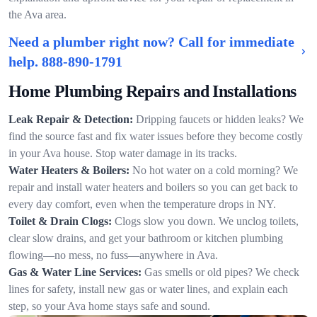
the Ava area.
Need a plumber right now? Call for immediate
help.
888-890-1791
Home Plumbing Repairs and Installations
Leak Repair & Detection:
Dripping faucets or hidden leaks? We
find the source fast and fix water issues before they become costly
in your Ava house. Stop water damage in its tracks.
Water Heaters & Boilers:
No hot water on a cold morning? We
repair and install water heaters and boilers so you can get back to
every day comfort, even when the temperature drops in NY.
Toilet & Drain Clogs:
Clogs slow you down. We unclog toilets,
clear slow drains, and get your bathroom or kitchen plumbing
flowing—no mess, no fuss—anywhere in Ava.
Gas & Water Line Services:
Gas smells or old pipes? We check
lines for safety, install new gas or water lines, and explain each
step, so your Ava home stays safe and sound.