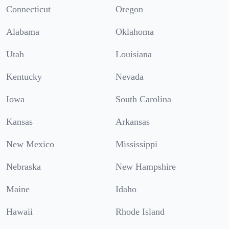
Connecticut
Oregon
Alabama
Oklahoma
Utah
Louisiana
Kentucky
Nevada
Iowa
South Carolina
Kansas
Arkansas
New Mexico
Mississippi
Nebraska
New Hampshire
Maine
Idaho
Hawaii
Rhode Island