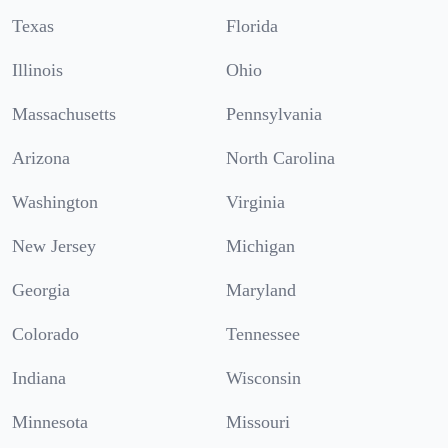
Texas
Florida
Illinois
Ohio
Massachusetts
Pennsylvania
Arizona
North Carolina
Washington
Virginia
New Jersey
Michigan
Georgia
Maryland
Colorado
Tennessee
Indiana
Wisconsin
Minnesota
Missouri