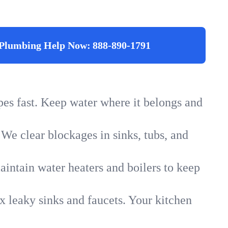
Plumbing Help Now:
888-890-1791
ipes fast. Keep water where it belongs and
 We clear blockages in sinks, tubs, and
intain water heaters and boilers to keep
x leaky sinks and faucets. Your kitchen