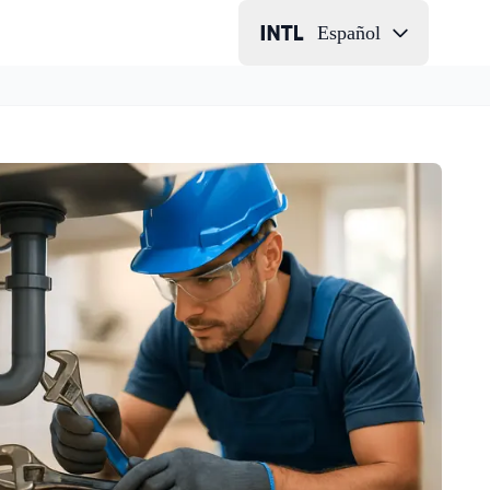
Español