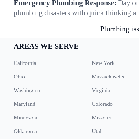
Emergency Plumbing Response:
Day or 
plumbing disasters with quick thinking a
Plumbing iss
AREAS WE SERVE
California
New York
Ohio
Massachusetts
Washington
Virginia
Maryland
Colorado
Minnesota
Missouri
Oklahoma
Utah