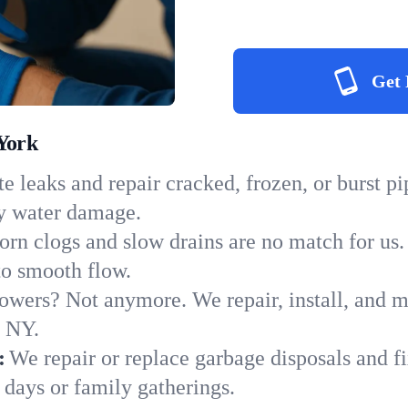
Get 
York
e leaks and repair cracked, frozen, or burst p
ly water damage.
orn clogs and slow drains are no match for us.
 to smooth flow.
owers? Not anymore. We repair, install, and ma
n NY.
:
We repair or replace garbage disposals and fi
 days or family gatherings.