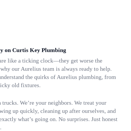
y on Curtis Key Plumbing
re like a ticking clock—they get worse the
 why our Aurelius team is always ready to help.
understand the quirks of Aurelius plumbing, from
icky old fixtures.
n trucks. We’re your neighbors. We treat your
ing up quickly, cleaning up after ourselves, and
xactly what’s going on. No surprises. Just honest
.