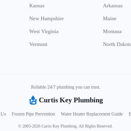
Kansas
Arkansas
New Hampshire
Maine
West Virginia
Montana
Vermont
North Dakot
Reliable 24/7 plumbing you can trust.
Curtis Key Plumbing
 Us
Frozen Pipe Prevention
Water Heater Replacement Guide
B
©
2003
-
2026
Curtis Key Plumbing
.
All Rights Reserved.