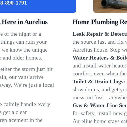
8-890-1791
Here in Aurelius
Home Plumbing Repa
 of the night or a
Leak Repair & Detect
 things can ruin your
the source fast and fix
so we know the unique
Aurelius house. Stop wa
r and older homes.
Water Heaters & Boil
and install water heate
ether the storm just hit
comfort, even when the
in, our vans arrive
Toilet & Drain Clogs:
away. We’re just a local
slow drains, and get y
mess, no fuss—anywher
We calmly handle every
Gas & Water Line Ser
 get a clear
for safety, install new 
 replacement in the
Aurelius home stays sa