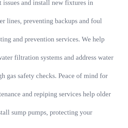
 issues and install new fixtures in
r lines, preventing backups and foul
sting and prevention services. We help
ater filtration systems and address water
gh gas safety checks. Peace of mind for
tenance and repiping services help older
tall sump pumps, protecting your