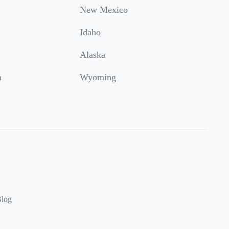
New Mexico
Idaho
Alaska
a
Wyoming
log