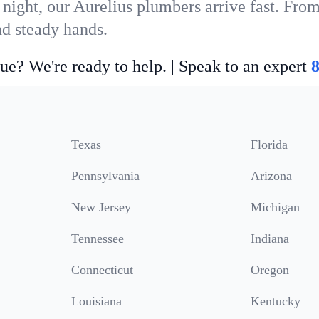
night, our Aurelius plumbers arrive fast. From
nd steady hands.
ue? We're ready to help. | Speak to an expert
Texas
Florida
Pennsylvania
Arizona
New Jersey
Michigan
Tennessee
Indiana
Connecticut
Oregon
Louisiana
Kentucky