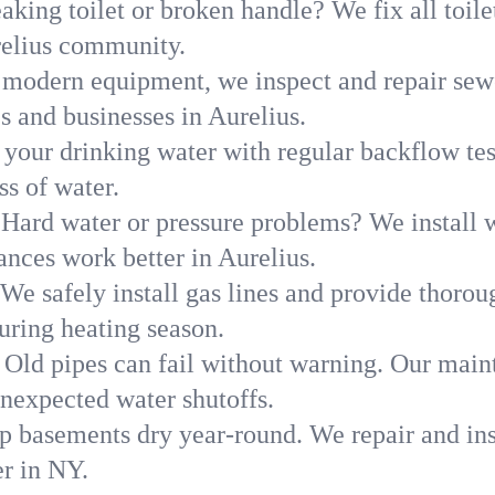
aking toilet or broken handle? We fix all toilet
relius community.
modern equipment, we inspect and repair sewe
s and businesses in Aurelius.
 your drinking water with regular backflow te
ss of water.
Hard water or pressure problems? We install w
ances work better in Aurelius.
We safely install gas lines and provide thorou
ring heating season.
Old pipes can fail without warning. Our main
unexpected water shutoffs.
p basements dry year-round. We repair and ins
r in NY.