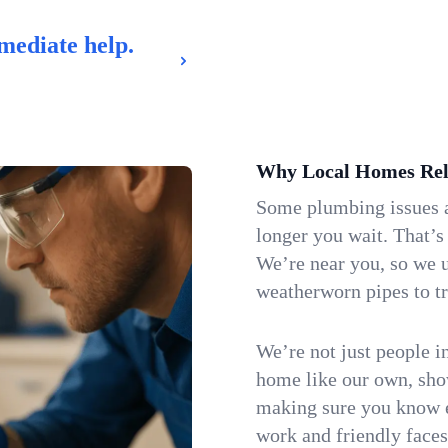
mediate help.
Why Local Homes Rel
Some plumbing issues a
longer you wait. That’s
We’re near you, so we 
weatherworn pipes to tr
We’re not just people i
home like our own, show
making sure you know e
work and friendly faces