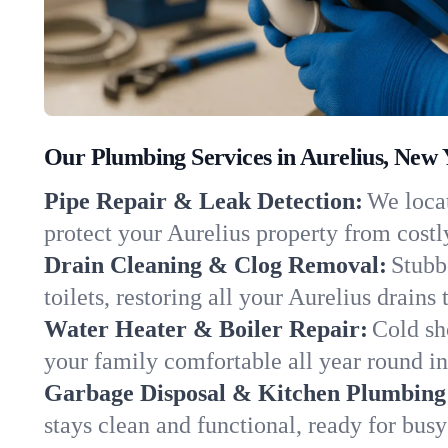
Our Plumbing Services in Aurelius, New 
Pipe Repair & Leak Detection:
We locat
protect your Aurelius property from cost
Drain Cleaning & Clog Removal:
Stubb
toilets, restoring all your Aurelius drains
Water Heater & Boiler Repair:
Cold sh
your family comfortable all year round i
Garbage Disposal & Kitchen Plumbing
stays clean and functional, ready for busy