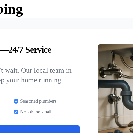
bing
—24/7 Service
t wait. Our local team in
eep your home running
Seasoned plumbers
No job too small