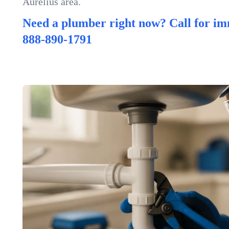
Aurelius area.
Need a plumber right now? Call for im
888-890-1791