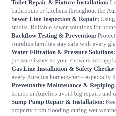
Toilet Repair & Fixture Installation:
Le
bathrooms or kitchens throughout the Au
Sewer Line Inspection & Repair:
Using 
smells. Reliable sewer solutions for home
Backflow Testing & Prevention:
Protect
Aurelius families stay safe with every gla
Water Filtration & Pressure Solutions:
pressure issues so your showers and appli
Gas Line Installation & Safety Checks:
every Aurelius homeowner—especially du
Preventative Maintenance & Repiping:
homes in Aurelius avoid big repairs and 
Sump Pump Repair & Installation:
Kee
property from flooding during wet weathe