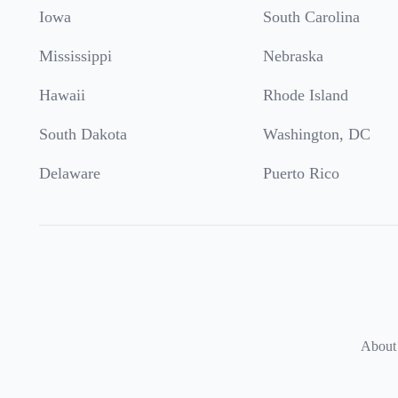
Iowa
South Carolina
Mississippi
Nebraska
Hawaii
Rhode Island
South Dakota
Washington, DC
Delaware
Puerto Rico
About