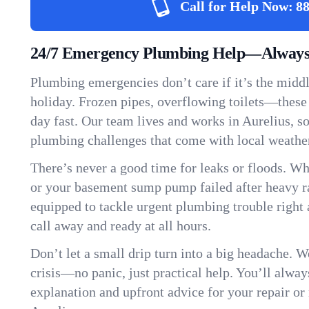
Call for Help Now:
88
24/7 Emergency Plumbing Help—Always 
Plumbing emergencies don’t care if it’s the middle
holiday. Frozen pipes, overflowing toilets—these
day fast. Our team lives and works in Aurelius, 
plumbing challenges that come with local weathe
There’s never a good time for leaks or floods. Wh
or your basement sump pump failed after heavy ra
equipped to tackle urgent plumbing trouble right 
call away and ready at all hours.
Don’t let a small drip turn into a big headache. 
crisis—no panic, just practical help. You’ll always
explanation and upfront advice for your repair or