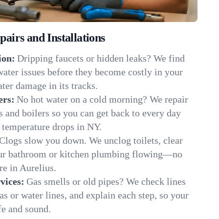
irs and Installations
ion:
Dripping faucets or hidden leaks? We find
 water issues before they become costly in your
ter damage in its tracks.
ers:
No hot water on a cold morning? We repair
rs and boilers so you can get back to every day
 temperature drops in NY.
Clogs slow you down. We unclog toilets, clear
our bathroom or kitchen plumbing flowing—no
e in Aurelius.
vices:
Gas smells or old pipes? We check lines
gas or water lines, and explain each step, so your
fe and sound.