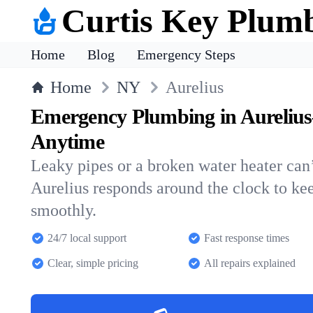
Curtis Key Plum
Home
Blog
Emergency Steps
Home
NY
Aurelius
Emergency Plumbing in Aurelius
Anytime
Leaky pipes or a broken water heater can’
Aurelius responds around the clock to k
smoothly.
24/7 local support
Fast response times
Clear, simple pricing
All repairs explained