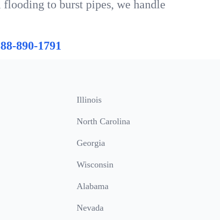
 flooding to burst pipes, we handle
888-890-1791
Illinois
North Carolina
Georgia
Wisconsin
Alabama
Nevada