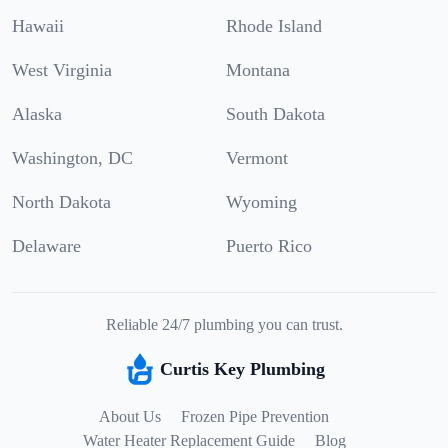
Hawaii
Rhode Island
West Virginia
Montana
Alaska
South Dakota
Washington, DC
Vermont
North Dakota
Wyoming
Delaware
Puerto Rico
Reliable 24/7 plumbing you can trust.
Curtis Key Plumbing
About Us
Frozen Pipe Prevention
Water Heater Replacement Guide
Blog