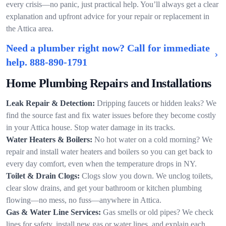
every crisis—no panic, just practical help. You’ll always get a clear
explanation and upfront advice for your repair or replacement in
the Attica area.
Need a plumber right now? Call for immediate
help.
888-890-1791
Home Plumbing Repairs and Installations
Leak Repair & Detection:
Dripping faucets or hidden leaks? We
find the source fast and fix water issues before they become costly
in your Attica house. Stop water damage in its tracks.
Water Heaters & Boilers:
No hot water on a cold morning? We
repair and install water heaters and boilers so you can get back to
every day comfort, even when the temperature drops in NY.
Toilet & Drain Clogs:
Clogs slow you down. We unclog toilets,
clear slow drains, and get your bathroom or kitchen plumbing
flowing—no mess, no fuss—anywhere in Attica.
Gas & Water Line Services:
Gas smells or old pipes? We check
lines for safety, install new gas or water lines, and explain each