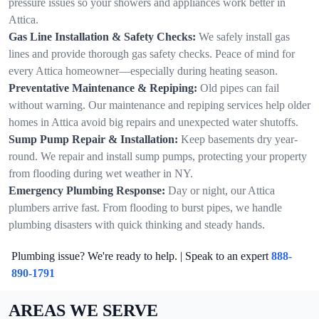
pressure issues so your showers and appliances work better in
Attica.
Gas Line Installation & Safety Checks:
We safely install gas
lines and provide thorough gas safety checks. Peace of mind for
every Attica homeowner—especially during heating season.
Preventative Maintenance & Repiping:
Old pipes can fail
without warning. Our maintenance and repiping services help older
homes in Attica avoid big repairs and unexpected water shutoffs.
Sump Pump Repair & Installation:
Keep basements dry year-
round. We repair and install sump pumps, protecting your property
from flooding during wet weather in NY.
Emergency Plumbing Response:
Day or night, our Attica
plumbers arrive fast. From flooding to burst pipes, we handle
plumbing disasters with quick thinking and steady hands.
Plumbing issue? We're ready to help. | Speak to an expert
888-
890-1791
AREAS WE SERVE