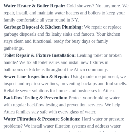
Water Heater & Boiler Repair:
Cold showers? Not anymore. We
repair, install, and maintain water heaters and boilers to keep your
family comfortable all year round in NY.
Garbage Disposal & Kitchen Plumbing:
We repair or replace
garbage disposals and fix leaky sinks and faucets. Your kitchen
stays clean and functional, ready for busy days or family
gatherings.
Toilet Repair & Fixture Installation:
Leaking toilet or broken
handle? We fix all toilet issues and install new fixtures in
bathrooms or kitchens throughout the Attica community.
Sewer Line Inspection & Repair:
Using modern equipment, we
inspect and repair sewer lines, preventing backups and foul smells.
Reliable sewer solutions for homes and businesses in Attica.
Backflow Testing & Prevention:
Protect your drinking water
with regular backflow testing and prevention services. We help
Attica families stay safe with every glass of water.
Water Filtration & Pressure Solutions:
Hard water or pressure
problems? We install water filtration systems and address water