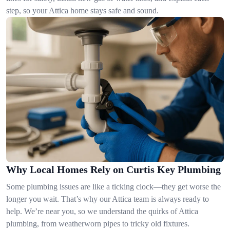
step, so your Attica home stays safe and sound.
Why Local Homes Rely on Curtis Key Plumbing
Some plumbing issues are like a ticking clock—they get worse the
longer you wait. That’s why our Attica team is always ready to
help. We’re near you, so we understand the quirks of Attica
plumbing, from weatherworn pipes to tricky old fixtures.