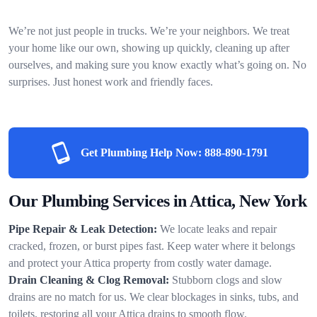
We’re not just people in trucks. We’re your neighbors. We treat
your home like our own, showing up quickly, cleaning up after
ourselves, and making sure you know exactly what’s going on. No
surprises. Just honest work and friendly faces.
Get Plumbing Help Now:
888-890-1791
Our Plumbing Services in Attica, New York
Pipe Repair & Leak Detection:
We locate leaks and repair
cracked, frozen, or burst pipes fast. Keep water where it belongs
and protect your Attica property from costly water damage.
Drain Cleaning & Clog Removal:
Stubborn clogs and slow
drains are no match for us. We clear blockages in sinks, tubs, and
toilets, restoring all your Attica drains to smooth flow.