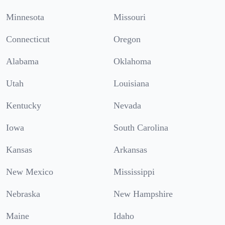
Minnesota
Missouri
Connecticut
Oregon
Alabama
Oklahoma
Utah
Louisiana
Kentucky
Nevada
Iowa
South Carolina
Kansas
Arkansas
New Mexico
Mississippi
Nebraska
New Hampshire
Maine
Idaho