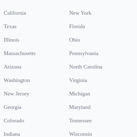
California
New York
Texas
Florida
Illinois
Ohio
Massachusetts
Pennsylvania
Arizona
North Carolina
Washington
Virginia
New Jersey
Michigan
Georgia
Maryland
Colorado
Tennessee
Indiana
Wisconsin