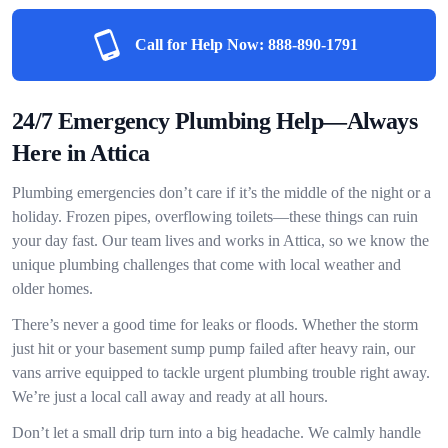
Call for Help Now:
888-890-1791
24/7 Emergency Plumbing Help—Always
Here in Attica
Plumbing emergencies don’t care if it’s the middle of the night or a
holiday. Frozen pipes, overflowing toilets—these things can ruin
your day fast. Our team lives and works in Attica, so we know the
unique plumbing challenges that come with local weather and
older homes.
There’s never a good time for leaks or floods. Whether the storm
just hit or your basement sump pump failed after heavy rain, our
vans arrive equipped to tackle urgent plumbing trouble right away.
We’re just a local call away and ready at all hours.
Don’t let a small drip turn into a big headache. We calmly handle