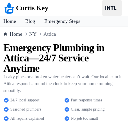
Curtis Key
Home
Blog
Emergency Steps
Home
NY
Attica
Emergency Plumbing in
Attica—24/7 Service
Anytime
Leaky pipes or a broken water heater can’t wait. Our local team in
Attica responds around the clock to keep your home running
smoothly.
24/7 local support
Fast response times
Seasoned plumbers
Clear, simple pricing
All repairs explained
No job too small