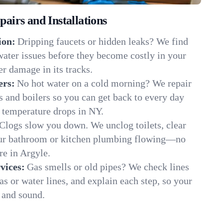
irs and Installations
ion:
Dripping faucets or hidden leaks? We find
 water issues before they become costly in your
r damage in its tracks.
ers:
No hot water on a cold morning? We repair
rs and boilers so you can get back to every day
 temperature drops in NY.
Clogs slow you down. We unclog toilets, clear
our bathroom or kitchen plumbing flowing—no
e in Argyle.
vices:
Gas smells or old pipes? We check lines
gas or water lines, and explain each step, so your
 and sound.