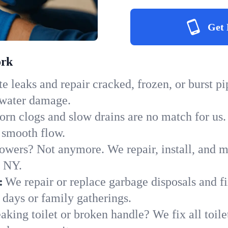
Get 
ork
e leaks and repair cracked, frozen, or burst p
 water damage.
orn clogs and slow drains are no match for us.
o smooth flow.
owers? Not anymore. We repair, install, and ma
n NY.
:
We repair or replace garbage disposals and fi
 days or family gatherings.
aking toilet or broken handle? We fix all toilet