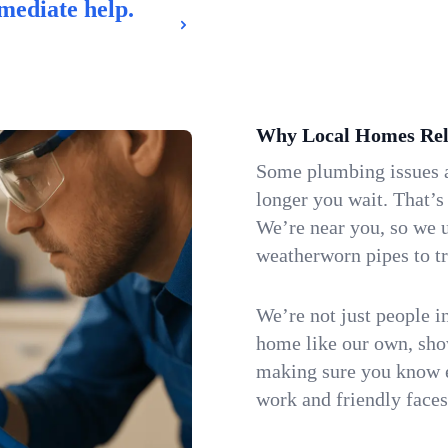
mediate help.
Why Local Homes Rel
Some plumbing issues a
longer you wait. That’s
We’re near you, so we 
weatherworn pipes to tr
We’re not just people i
home like our own, show
making sure you know e
work and friendly faces