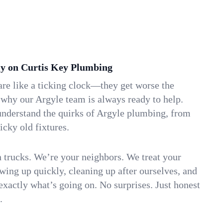
y on Curtis Key Plumbing
re like a ticking clock—they get worse the
 why our Argyle team is always ready to help.
understand the quirks of Argyle plumbing, from
icky old fixtures.
n trucks. We’re your neighbors. We treat your
ing up quickly, cleaning up after ourselves, and
xactly what’s going on. No surprises. Just honest
.