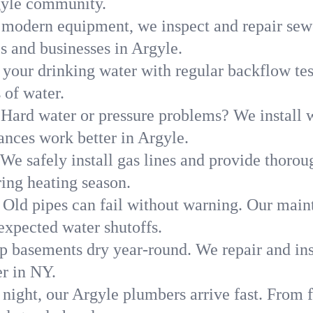
gyle community.
modern equipment, we inspect and repair sewe
s and businesses in Argyle.
 your drinking water with regular backflow te
 of water.
Hard water or pressure problems? We install w
ances work better in Argyle.
We safely install gas lines and provide thorou
ng heating season.
Old pipes can fail without warning. Our main
expected water shutoffs.
p basements dry year-round. We repair and ins
r in NY.
 night, our Argyle plumbers arrive fast. From f