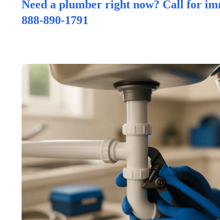
Need a plumber right now? Call for im
888-890-1791