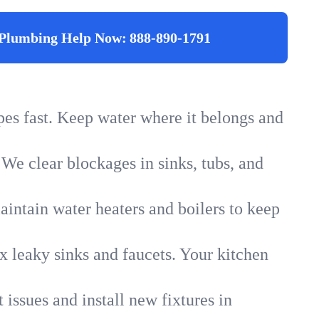
Plumbing Help Now:
888-890-1791
ipes fast. Keep water where it belongs and
 We clear blockages in sinks, tubs, and
intain water heaters and boilers to keep
x leaky sinks and faucets. Your kitchen
 issues and install new fixtures in