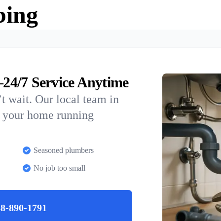
bing
24/7 Service Anytime
t wait. Our local team in
p your home running
Seasoned plumbers
No job too small
8-890-1791