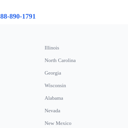
888-890-1791
Illinois
North Carolina
Georgia
Wisconsin
Alabama
Nevada
New Mexico