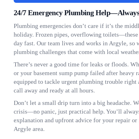
24/7 Emergency Plumbing Help—Always 
Plumbing emergencies don’t care if it’s the middle
holiday. Frozen pipes, overflowing toilets—these
day fast. Our team lives and works in Argyle, so
plumbing challenges that come with local weathe
There’s never a good time for leaks or floods. Wh
or your basement sump pump failed after heavy ra
equipped to tackle urgent plumbing trouble right 
call away and ready at all hours.
Don’t let a small drip turn into a big headache. 
crisis—no panic, just practical help. You’ll always
explanation and upfront advice for your repair or
Argyle area.