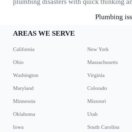
plumbing disasters with quick thinking a
Plumbing iss
AREAS WE SERVE
California
New York
Ohio
Massachusetts
Washington
Virginia
Maryland
Colorado
Minnesota
Missouri
Oklahoma
Utah
Iowa
South Carolina