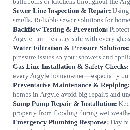
bathrooms or kitchens throughout the Ar
Sewer Line Inspection & Repair:
Using 
smells. Reliable sewer solutions for home
Backflow Testing & Prevention:
Protect
Argyle families stay safe with every glass
Water Filtration & Pressure Solutions:
pressure issues so your showers and appli
Gas Line Installation & Safety Checks:
every Argyle homeowner—especially duri
Preventative Maintenance & Repiping:
homes in Argyle avoid big repairs and un
Sump Pump Repair & Installation:
Kee
property from flooding during wet weathe
Emergency Plumbing Response:
Day or