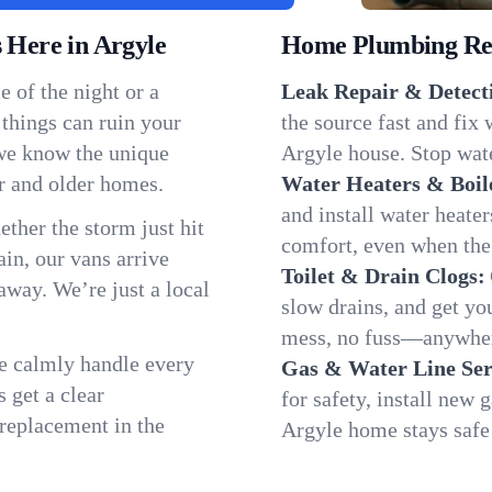
Here in Argyle
Home Plumbing Repa
 of the night or a
Leak Repair & Detect
 things can ruin your
the source fast and fix
 we know the unique
Argyle house. Stop wate
r and older homes.
Water Heaters & Boil
and install water heate
ether the storm just hit
comfort, even when the
in, our vans arrive
Toilet & Drain Clogs:
away. We’re just a local
slow drains, and get y
mess, no fuss—anywher
We calmly handle every
Gas & Water Line Ser
 get a clear
for safety, install new 
 replacement in the
Argyle home stays safe