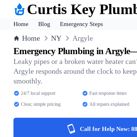
Curtis Key Plum
Home
Blog
Emergency Steps
Home
NY
Argyle
Emergency Plumbing in Argyle—
Leaky pipes or a broken water heater can’
Argyle responds around the clock to kee
smoothly.
24/7 local support
Fast response times
Clear, simple pricing
All repairs explained
Call for Help Now:
88