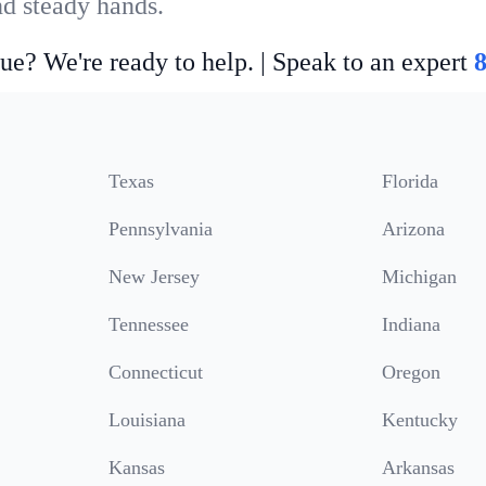
nd steady hands.
ue? We're ready to help. | Speak to an expert
Texas
Florida
Pennsylvania
Arizona
New Jersey
Michigan
Tennessee
Indiana
Connecticut
Oregon
Louisiana
Kentucky
Kansas
Arkansas