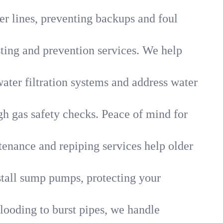
r lines, preventing backups and foul
sting and prevention services. We help
ater filtration systems and address water
gh gas safety checks. Peace of mind for
tenance and repiping services help older
tall sump pumps, protecting your
looding to burst pipes, we handle