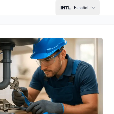
Español