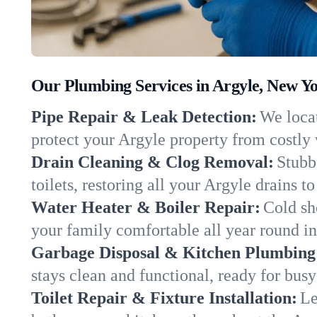
Our Plumbing Services in Argyle, New Y
Pipe Repair & Leak Detection:
We locat
protect your Argyle property from costly
Drain Cleaning & Clog Removal:
Stubb
toilets, restoring all your Argyle drains t
Water Heater & Boiler Repair:
Cold sh
your family comfortable all year round i
Garbage Disposal & Kitchen Plumbing
stays clean and functional, ready for busy
Toilet Repair & Fixture Installation:
Le