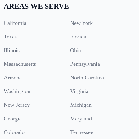
AREAS WE SERVE
California
New York
Texas
Florida
Illinois
Ohio
Massachusetts
Pennsylvania
Arizona
North Carolina
Washington
Virginia
New Jersey
Michigan
Georgia
Maryland
Colorado
Tennessee