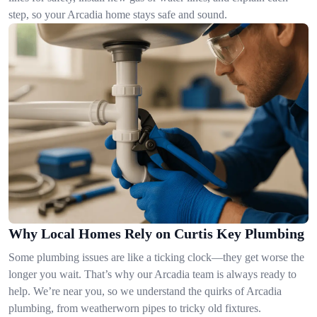
step, so your Arcadia home stays safe and sound.
Why Local Homes Rely on Curtis Key Plumbing
Some plumbing issues are like a ticking clock—they get worse the
longer you wait. That’s why our Arcadia team is always ready to
help. We’re near you, so we understand the quirks of Arcadia
plumbing, from weatherworn pipes to tricky old fixtures.