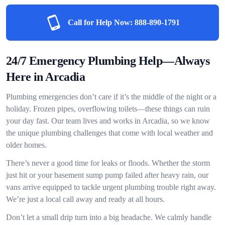
Call for Help Now:
888-890-1791
24/7 Emergency Plumbing Help—Always
Here in Arcadia
Plumbing emergencies don’t care if it’s the middle of the night or a
holiday. Frozen pipes, overflowing toilets—these things can ruin
your day fast. Our team lives and works in Arcadia, so we know
the unique plumbing challenges that come with local weather and
older homes.
There’s never a good time for leaks or floods. Whether the storm
just hit or your basement sump pump failed after heavy rain, our
vans arrive equipped to tackle urgent plumbing trouble right away.
We’re just a local call away and ready at all hours.
Don’t let a small drip turn into a big headache. We calmly handle