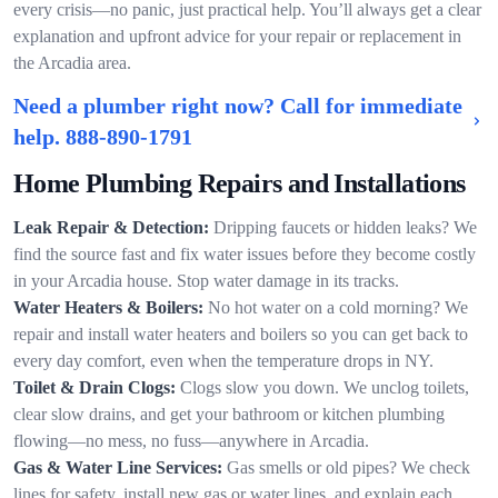
every crisis—no panic, just practical help. You’ll always get a clear
explanation and upfront advice for your repair or replacement in
the Arcadia area.
Need a plumber right now? Call for immediate
help.
888-890-1791
Home Plumbing Repairs and Installations
Leak Repair & Detection:
Dripping faucets or hidden leaks? We
find the source fast and fix water issues before they become costly
in your Arcadia house. Stop water damage in its tracks.
Water Heaters & Boilers:
No hot water on a cold morning? We
repair and install water heaters and boilers so you can get back to
every day comfort, even when the temperature drops in NY.
Toilet & Drain Clogs:
Clogs slow you down. We unclog toilets,
clear slow drains, and get your bathroom or kitchen plumbing
flowing—no mess, no fuss—anywhere in Arcadia.
Gas & Water Line Services:
Gas smells or old pipes? We check
lines for safety, install new gas or water lines, and explain each