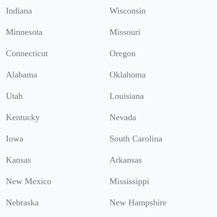
Indiana
Wisconsin
Minnesota
Missouri
Connecticut
Oregon
Alabama
Oklahoma
Utah
Louisiana
Kentucky
Nevada
Iowa
South Carolina
Kansas
Arkansas
New Mexico
Mississippi
Nebraska
New Hampshire