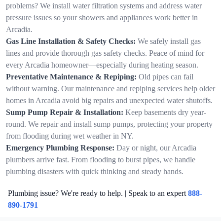
problems? We install water filtration systems and address water
pressure issues so your showers and appliances work better in
Arcadia.
Gas Line Installation & Safety Checks:
We safely install gas
lines and provide thorough gas safety checks. Peace of mind for
every Arcadia homeowner—especially during heating season.
Preventative Maintenance & Repiping:
Old pipes can fail
without warning. Our maintenance and repiping services help older
homes in Arcadia avoid big repairs and unexpected water shutoffs.
Sump Pump Repair & Installation:
Keep basements dry year-
round. We repair and install sump pumps, protecting your property
from flooding during wet weather in NY.
Emergency Plumbing Response:
Day or night, our Arcadia
plumbers arrive fast. From flooding to burst pipes, we handle
plumbing disasters with quick thinking and steady hands.
Plumbing issue? We're ready to help. | Speak to an expert
888-
890-1791