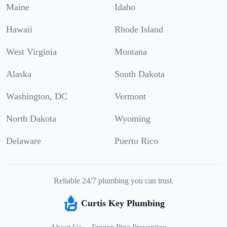
Maine
Idaho
Hawaii
Rhode Island
West Virginia
Montana
Alaska
South Dakota
Washington, DC
Vermont
North Dakota
Wyoming
Delaware
Puerto Rico
Reliable 24/7 plumbing you can trust.
Curtis Key Plumbing