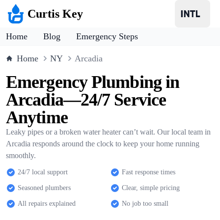
Curtis Key
Home
Blog
Emergency Steps
Home
NY
Arcadia
Emergency Plumbing in
Arcadia—24/7 Service
Anytime
Leaky pipes or a broken water heater can’t wait. Our local team in
Arcadia responds around the clock to keep your home running
smoothly.
24/7 local support
Fast response times
Seasoned plumbers
Clear, simple pricing
All repairs explained
No job too small