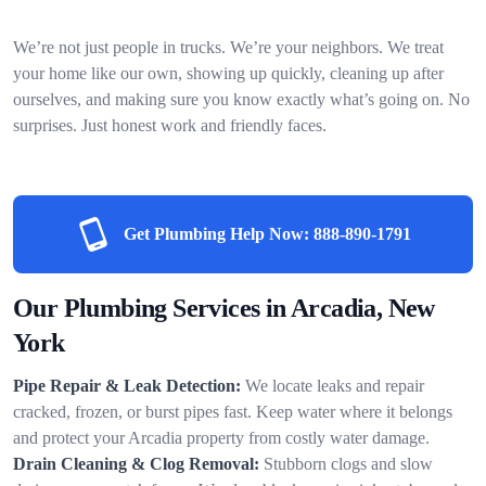
We’re not just people in trucks. We’re your neighbors. We treat
your home like our own, showing up quickly, cleaning up after
ourselves, and making sure you know exactly what’s going on. No
surprises. Just honest work and friendly faces.
Get Plumbing Help Now:
888-890-1791
Our Plumbing Services in Arcadia, New
York
Pipe Repair & Leak Detection:
We locate leaks and repair
cracked, frozen, or burst pipes fast. Keep water where it belongs
and protect your Arcadia property from costly water damage.
Drain Cleaning & Clog Removal:
Stubborn clogs and slow