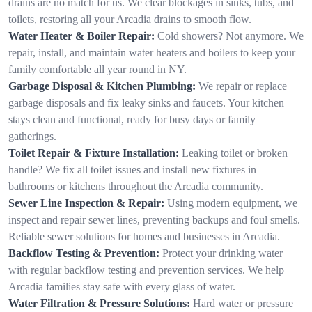
drains are no match for us. We clear blockages in sinks, tubs, and
toilets, restoring all your Arcadia drains to smooth flow.
Water Heater & Boiler Repair:
Cold showers? Not anymore. We
repair, install, and maintain water heaters and boilers to keep your
family comfortable all year round in NY.
Garbage Disposal & Kitchen Plumbing:
We repair or replace
garbage disposals and fix leaky sinks and faucets. Your kitchen
stays clean and functional, ready for busy days or family
gatherings.
Toilet Repair & Fixture Installation:
Leaking toilet or broken
handle? We fix all toilet issues and install new fixtures in
bathrooms or kitchens throughout the Arcadia community.
Sewer Line Inspection & Repair:
Using modern equipment, we
inspect and repair sewer lines, preventing backups and foul smells.
Reliable sewer solutions for homes and businesses in Arcadia.
Backflow Testing & Prevention:
Protect your drinking water
with regular backflow testing and prevention services. We help
Arcadia families stay safe with every glass of water.
Water Filtration & Pressure Solutions:
Hard water or pressure