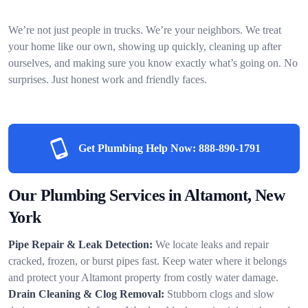
We’re not just people in trucks. We’re your neighbors. We treat
your home like our own, showing up quickly, cleaning up after
ourselves, and making sure you know exactly what’s going on. No
surprises. Just honest work and friendly faces.
Get Plumbing Help Now:
888-890-1791
Our Plumbing Services in Altamont, New
York
Pipe Repair & Leak Detection:
We locate leaks and repair
cracked, frozen, or burst pipes fast. Keep water where it belongs
and protect your Altamont property from costly water damage.
Drain Cleaning & Clog Removal:
Stubborn clogs and slow