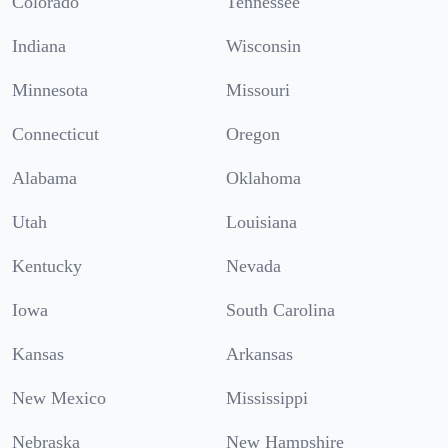
Colorado
Tennessee
Indiana
Wisconsin
Minnesota
Missouri
Connecticut
Oregon
Alabama
Oklahoma
Utah
Louisiana
Kentucky
Nevada
Iowa
South Carolina
Kansas
Arkansas
New Mexico
Mississippi
Nebraska
New Hampshire