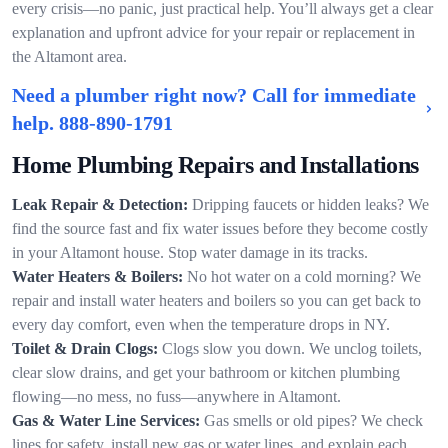
every crisis—no panic, just practical help. You’ll always get a clear
explanation and upfront advice for your repair or replacement in
the Altamont area.
Need a plumber right now? Call for immediate
help.
888-890-1791
Home Plumbing Repairs and Installations
Leak Repair & Detection:
Dripping faucets or hidden leaks? We
find the source fast and fix water issues before they become costly
in your Altamont house. Stop water damage in its tracks.
Water Heaters & Boilers:
No hot water on a cold morning? We
repair and install water heaters and boilers so you can get back to
every day comfort, even when the temperature drops in NY.
Toilet & Drain Clogs:
Clogs slow you down. We unclog toilets,
clear slow drains, and get your bathroom or kitchen plumbing
flowing—no mess, no fuss—anywhere in Altamont.
Gas & Water Line Services:
Gas smells or old pipes? We check
lines for safety, install new gas or water lines, and explain each