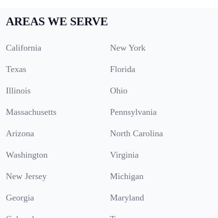
AREAS WE SERVE
California
New York
Texas
Florida
Illinois
Ohio
Massachusetts
Pennsylvania
Arizona
North Carolina
Washington
Virginia
New Jersey
Michigan
Georgia
Maryland