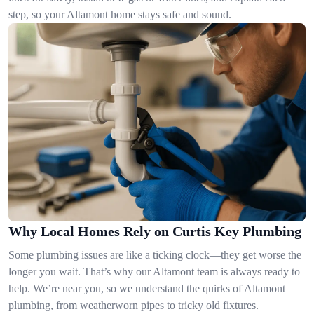
step, so your Altamont home stays safe and sound.
Why Local Homes Rely on Curtis Key Plumbing
Some plumbing issues are like a ticking clock—they get worse the
longer you wait. That’s why our Altamont team is always ready to
help. We’re near you, so we understand the quirks of Altamont
plumbing, from weatherworn pipes to tricky old fixtures.