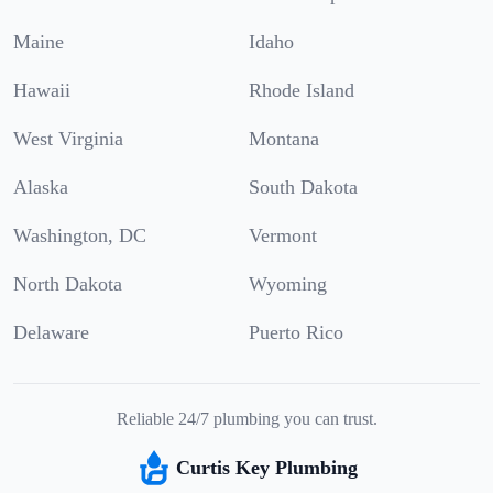
Maine
Idaho
Hawaii
Rhode Island
West Virginia
Montana
Alaska
South Dakota
Washington, DC
Vermont
North Dakota
Wyoming
Delaware
Puerto Rico
Reliable 24/7 plumbing you can trust.
Curtis Key Plumbing