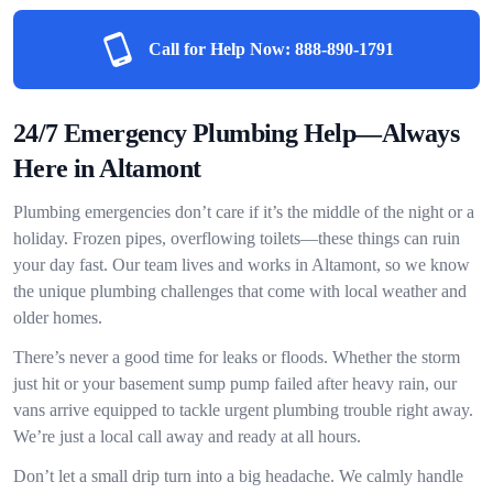
Call for Help Now:
888-890-1791
24/7 Emergency Plumbing Help—Always
Here in Altamont
Plumbing emergencies don’t care if it’s the middle of the night or a
holiday. Frozen pipes, overflowing toilets—these things can ruin
your day fast. Our team lives and works in Altamont, so we know
the unique plumbing challenges that come with local weather and
older homes.
There’s never a good time for leaks or floods. Whether the storm
just hit or your basement sump pump failed after heavy rain, our
vans arrive equipped to tackle urgent plumbing trouble right away.
We’re just a local call away and ready at all hours.
Don’t let a small drip turn into a big headache. We calmly handle