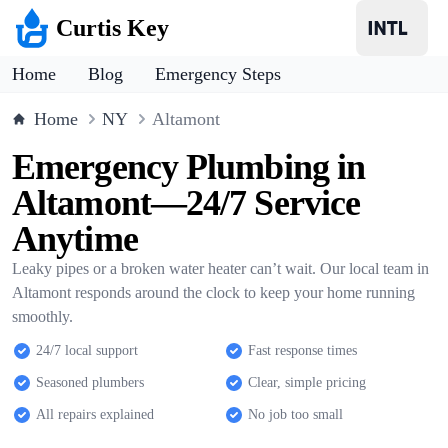
Curtis Key
Home
Blog
Emergency Steps
Home
NY
Altamont
Emergency Plumbing in
Altamont—24/7 Service
Anytime
Leaky pipes or a broken water heater can’t wait. Our local team in
Altamont responds around the clock to keep your home running
smoothly.
24/7 local support
Fast response times
Seasoned plumbers
Clear, simple pricing
All repairs explained
No job too small