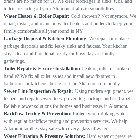
drains are no match for us. We clear blockages in sinks, tubs, and
toilets, restoring all your Altamont drains to smooth flow.
Water Heater & Boiler Repair:
Cold showers? Not anymore. We
repair, install, and maintain water heaters and boilers to keep your
family comfortable all year round in NY.
Garbage Disposal & Kitchen Plumbing:
We repair or replace
garbage disposals and fix leaky sinks and faucets. Your kitchen
stays clean and functional, ready for busy days or family
gatherings.
Toilet Repair & Fixture Installation:
Leaking toilet or broken
handle? We fix all toilet issues and install new fixtures in
bathrooms or kitchens throughout the Altamont community.
Sewer Line Inspection & Repair:
Using modern equipment, we
inspect and repair sewer lines, preventing backups and foul smells.
Reliable sewer solutions for homes and businesses in Altamont.
Backflow Testing & Prevention:
Protect your drinking water
with regular backflow testing and prevention services. We help
Altamont families stay safe with every glass of water.
Water Filtration & Pressure Solutions:
Hard water or pressure