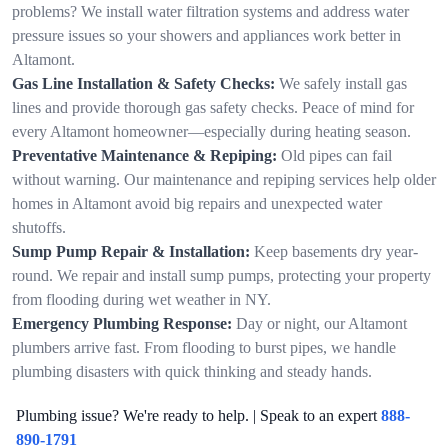
problems? We install water filtration systems and address water
pressure issues so your showers and appliances work better in
Altamont.
Gas Line Installation & Safety Checks:
We safely install gas
lines and provide thorough gas safety checks. Peace of mind for
every Altamont homeowner—especially during heating season.
Preventative Maintenance & Repiping:
Old pipes can fail
without warning. Our maintenance and repiping services help older
homes in Altamont avoid big repairs and unexpected water
shutoffs.
Sump Pump Repair & Installation:
Keep basements dry year-
round. We repair and install sump pumps, protecting your property
from flooding during wet weather in NY.
Emergency Plumbing Response:
Day or night, our Altamont
plumbers arrive fast. From flooding to burst pipes, we handle
plumbing disasters with quick thinking and steady hands.
Plumbing issue? We're ready to help. | Speak to an expert
888-
890-1791