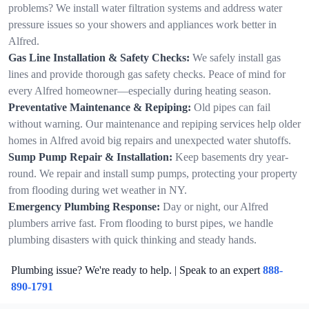
problems? We install water filtration systems and address water
pressure issues so your showers and appliances work better in
Alfred.
Gas Line Installation & Safety Checks:
We safely install gas
lines and provide thorough gas safety checks. Peace of mind for
every Alfred homeowner—especially during heating season.
Preventative Maintenance & Repiping:
Old pipes can fail
without warning. Our maintenance and repiping services help older
homes in Alfred avoid big repairs and unexpected water shutoffs.
Sump Pump Repair & Installation:
Keep basements dry year-
round. We repair and install sump pumps, protecting your property
from flooding during wet weather in NY.
Emergency Plumbing Response:
Day or night, our Alfred
plumbers arrive fast. From flooding to burst pipes, we handle
plumbing disasters with quick thinking and steady hands.
Plumbing issue? We're ready to help. | Speak to an expert
888-
890-1791