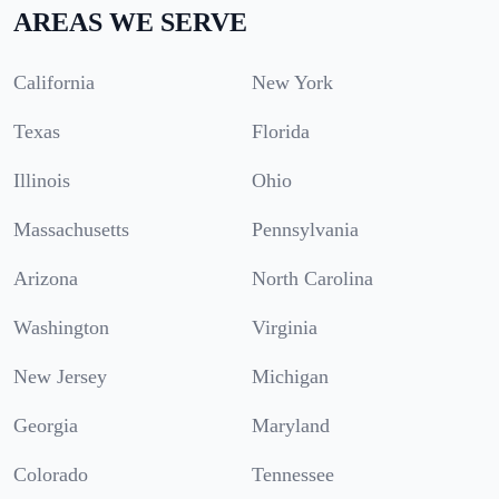
AREAS WE SERVE
California
New York
Texas
Florida
Illinois
Ohio
Massachusetts
Pennsylvania
Arizona
North Carolina
Washington
Virginia
New Jersey
Michigan
Georgia
Maryland
Colorado
Tennessee