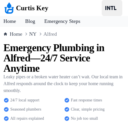
Curtis Key
Home
Blog
Emergency Steps
Home
NY
Alfred
Emergency Plumbing in
Alfred—24/7 Service
Anytime
Leaky pipes or a broken water heater can’t wait. Our local team in
Alfred responds around the clock to keep your home running
smoothly.
24/7 local support
Fast response times
Seasoned plumbers
Clear, simple pricing
All repairs explained
No job too small