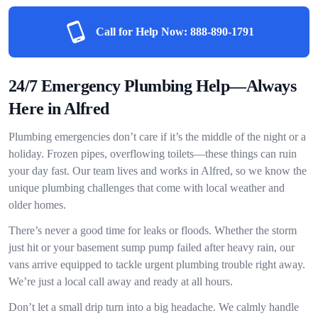
Call for Help Now:
888-890-1791
24/7 Emergency Plumbing Help—Always
Here in Alfred
Plumbing emergencies don’t care if it’s the middle of the night or a
holiday. Frozen pipes, overflowing toilets—these things can ruin
your day fast. Our team lives and works in Alfred, so we know the
unique plumbing challenges that come with local weather and
older homes.
There’s never a good time for leaks or floods. Whether the storm
just hit or your basement sump pump failed after heavy rain, our
vans arrive equipped to tackle urgent plumbing trouble right away.
We’re just a local call away and ready at all hours.
Don’t let a small drip turn into a big headache. We calmly handle