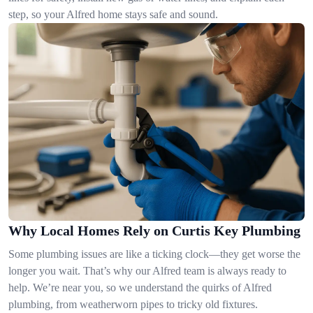
step, so your Alfred home stays safe and sound.
Why Local Homes Rely on Curtis Key Plumbing
Some plumbing issues are like a ticking clock—they get worse the
longer you wait. That’s why our Alfred team is always ready to
help. We’re near you, so we understand the quirks of Alfred
plumbing, from weatherworn pipes to tricky old fixtures.