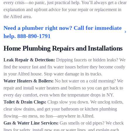
every crisis—no panic, just practical help. You’ll always get a clear
explanation and upfront advice for your repair or replacement in
the Alfred area.
Need a plumber right now? Call for immediate
help.
888-890-1791
Home Plumbing Repairs and Installations
Leak Repair & Detection:
Dripping faucets or hidden leaks? We
find the source fast and fix water issues before they become costly
in your Alfred house. Stop water damage in its tracks.
Water Heaters & Boilers:
No hot water on a cold morning? We
repair and install water heaters and boilers so you can get back to
every day comfort, even when the temperature drops in NY.
Toilet & Drain Clogs:
Clogs slow you down. We unclog toilets,
clear slow drains, and get your bathroom or kitchen plumbing
flowing—no mess, no fuss—anywhere in Alfred.
Gas & Water Line Services:
Gas smells or old pipes? We check
lines for safety, install new gas or water lines, and explain each