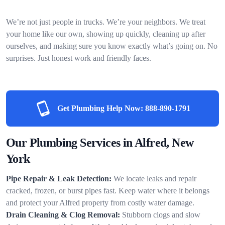
We’re not just people in trucks. We’re your neighbors. We treat
your home like our own, showing up quickly, cleaning up after
ourselves, and making sure you know exactly what’s going on. No
surprises. Just honest work and friendly faces.
Get Plumbing Help Now:
888-890-1791
Our Plumbing Services in Alfred, New
York
Pipe Repair & Leak Detection:
We locate leaks and repair
cracked, frozen, or burst pipes fast. Keep water where it belongs
and protect your Alfred property from costly water damage.
Drain Cleaning & Clog Removal:
Stubborn clogs and slow