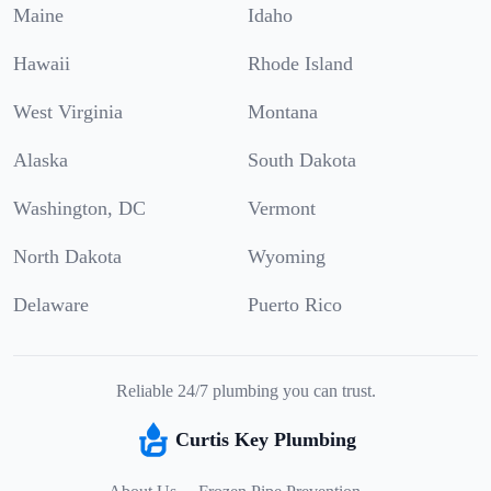
Maine
Idaho
Hawaii
Rhode Island
West Virginia
Montana
Alaska
South Dakota
Washington, DC
Vermont
North Dakota
Wyoming
Delaware
Puerto Rico
Reliable 24/7 plumbing you can trust.
Curtis Key Plumbing