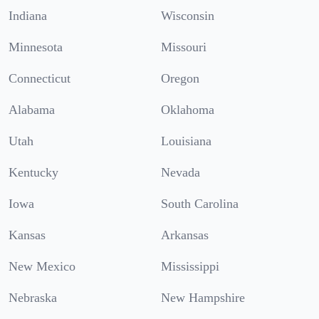
Indiana
Wisconsin
Minnesota
Missouri
Connecticut
Oregon
Alabama
Oklahoma
Utah
Louisiana
Kentucky
Nevada
Iowa
South Carolina
Kansas
Arkansas
New Mexico
Mississippi
Nebraska
New Hampshire