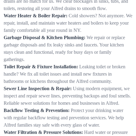
drains are no match for us. We clear blockages in sinks, tubs, and
toilets, restoring all your Alfred drains to smooth flow.
Water Heater & Boiler Repair:
Cold showers? Not anymore. We
repair, install, and maintain water heaters and boilers to keep your
family comfortable all year round in NY.
Garbage Disposal & Kitchen Plumbing:
We repair or replace
garbage disposals and fix leaky sinks and faucets. Your kitchen
stays clean and functional, ready for busy days or family
gatherings.
Toilet Repair & Fixture Installation:
Leaking toilet or broken
handle? We fix all toilet issues and install new fixtures in
bathrooms or kitchens throughout the Alfred community.
Sewer Line Inspection & Repair:
Using modern equipment, we
inspect and repair sewer lines, preventing backups and foul smells.
Reliable sewer solutions for homes and businesses in Alfred.
Backflow Testing & Prevention:
Protect your drinking water
with regular backflow testing and prevention services. We help
Alfred families stay safe with every glass of water.
Water Filtration & Pressure Solutions:
Hard water or pressure