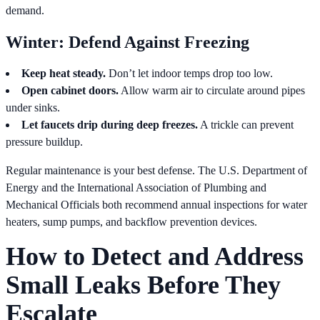
demand.
Winter: Defend Against Freezing
Keep heat steady.
Don’t let indoor temps drop too low.
Open cabinet doors.
Allow warm air to circulate around pipes
under sinks.
Let faucets drip during deep freezes.
A trickle can prevent
pressure buildup.
Regular maintenance is your best defense. The U.S. Department of
Energy and the International Association of Plumbing and
Mechanical Officials both recommend annual inspections for water
heaters, sump pumps, and backflow prevention devices.
How to Detect and Address
Small Leaks Before They
Escalate