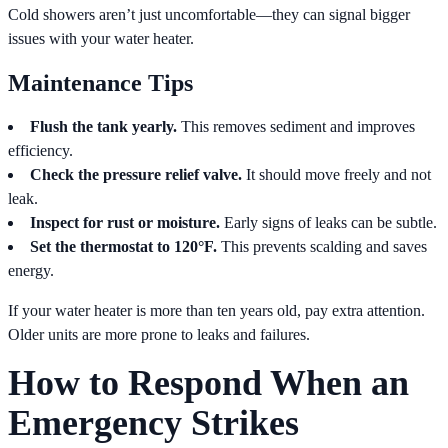
Cold showers aren’t just uncomfortable—they can signal bigger
issues with your water heater.
Maintenance Tips
Flush the tank yearly.
This removes sediment and improves
efficiency.
Check the pressure relief valve.
It should move freely and not
leak.
Inspect for rust or moisture.
Early signs of leaks can be subtle.
Set the thermostat to 120°F.
This prevents scalding and saves
energy.
If your water heater is more than ten years old, pay extra attention.
Older units are more prone to leaks and failures.
How to Respond When an
Emergency Strikes