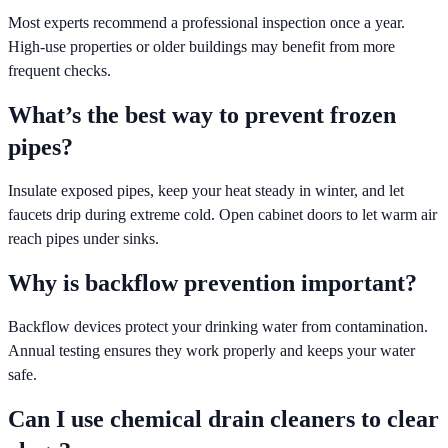
Most experts recommend a professional inspection once a year.
High-use properties or older buildings may benefit from more
frequent checks.
What’s the best way to prevent frozen
pipes?
Insulate exposed pipes, keep your heat steady in winter, and let
faucets drip during extreme cold. Open cabinet doors to let warm air
reach pipes under sinks.
Why is backflow prevention important?
Backflow devices protect your drinking water from contamination.
Annual testing ensures they work properly and keeps your water
safe.
Can I use chemical drain cleaners to clear