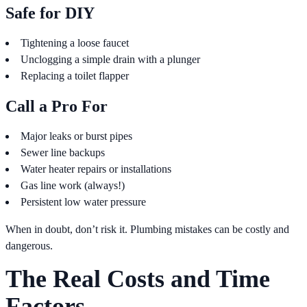
Safe for DIY
Tightening a loose faucet
Unclogging a simple drain with a plunger
Replacing a toilet flapper
Call a Pro For
Major leaks or burst pipes
Sewer line backups
Water heater repairs or installations
Gas line work (always!)
Persistent low water pressure
When in doubt, don’t risk it. Plumbing mistakes can be costly and
dangerous.
The Real Costs and Time
Factors