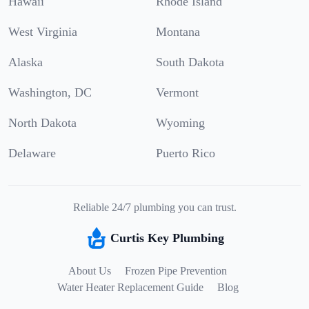
Hawaii
Rhode Island
West Virginia
Montana
Alaska
South Dakota
Washington, DC
Vermont
North Dakota
Wyoming
Delaware
Puerto Rico
Reliable 24/7 plumbing you can trust.
Curtis Key Plumbing
About Us
Frozen Pipe Prevention
Water Heater Replacement Guide
Blog