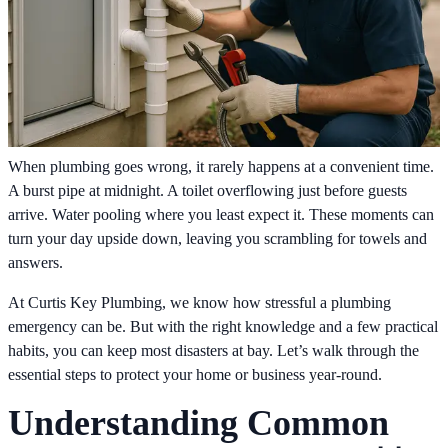
When plumbing goes wrong, it rarely happens at a convenient time.
A burst pipe at midnight. A toilet overflowing just before guests
arrive. Water pooling where you least expect it. These moments can
turn your day upside down, leaving you scrambling for towels and
answers.
At Curtis Key Plumbing, we know how stressful a plumbing
emergency can be. But with the right knowledge and a few practical
habits, you can keep most disasters at bay. Let’s walk through the
essential steps to protect your home or business year-round.
Understanding Common