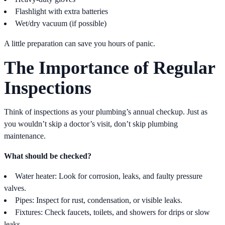
Flashlight with extra batteries
Wet/dry vacuum (if possible)
A little preparation can save you hours of panic.
The Importance of Regular
Inspections
Think of inspections as your plumbing’s annual checkup. Just as
you wouldn’t skip a doctor’s visit, don’t skip plumbing
maintenance.
What should be checked?
Water heater: Look for corrosion, leaks, and faulty pressure
valves.
Pipes: Inspect for rust, condensation, or visible leaks.
Fixtures: Check faucets, toilets, and showers for drips or slow
leaks.