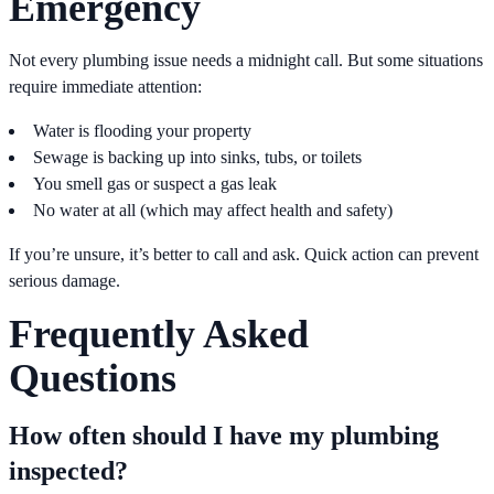
Emergency
Not every plumbing issue needs a midnight call. But some situations
require immediate attention:
Water is flooding your property
Sewage is backing up into sinks, tubs, or toilets
You smell gas or suspect a gas leak
No water at all (which may affect health and safety)
If you’re unsure, it’s better to call and ask. Quick action can prevent
serious damage.
Frequently Asked
Questions
How often should I have my plumbing
inspected?