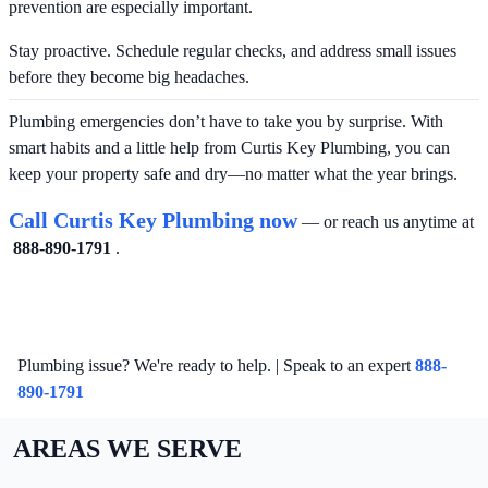
prevention are especially important.
Stay proactive. Schedule regular checks, and address small issues
before they become big headaches.
Plumbing emergencies don’t have to take you by surprise. With
smart habits and a little help from Curtis Key Plumbing, you can
keep your property safe and dry—no matter what the year brings.
Call Curtis Key Plumbing now
— or reach us anytime at
888-890-1791
.
Plumbing issue? We're ready to help. | Speak to an expert
888-
890-1791
AREAS WE SERVE