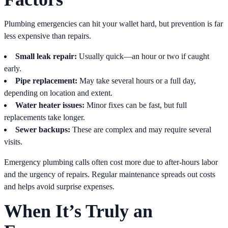
Plumbing emergencies can hit your wallet hard, but prevention is far
less expensive than repairs.
Small leak repair:
Usually quick—an hour or two if caught
early.
Pipe replacement:
May take several hours or a full day,
depending on location and extent.
Water heater issues:
Minor fixes can be fast, but full
replacements take longer.
Sewer backups:
These are complex and may require several
visits.
Emergency plumbing calls often cost more due to after-hours labor
and the urgency of repairs. Regular maintenance spreads out costs
and helps avoid surprise expenses.
When It’s Truly an