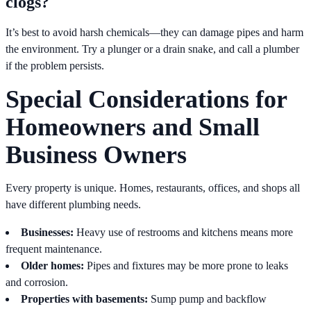
clogs?
It’s best to avoid harsh chemicals—they can damage pipes and harm
the environment. Try a plunger or a drain snake, and call a plumber
if the problem persists.
Special Considerations for
Homeowners and Small
Business Owners
Every property is unique. Homes, restaurants, offices, and shops all
have different plumbing needs.
Businesses:
Heavy use of restrooms and kitchens means more
frequent maintenance.
Older homes:
Pipes and fixtures may be more prone to leaks
and corrosion.
Properties with basements:
Sump pump and backflow