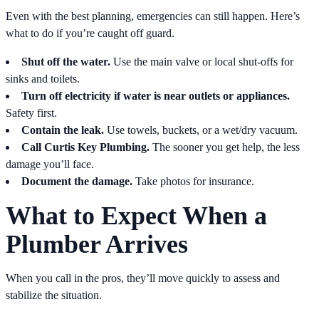
Even with the best planning, emergencies can still happen. Here’s
what to do if you’re caught off guard.
Shut off the water.
Use the main valve or local shut-offs for
sinks and toilets.
Turn off electricity if water is near outlets or appliances.
Safety first.
Contain the leak.
Use towels, buckets, or a wet/dry vacuum.
Call Curtis Key Plumbing.
The sooner you get help, the less
damage you’ll face.
Document the damage.
Take photos for insurance.
What to Expect When a
Plumber Arrives
When you call in the pros, they’ll move quickly to assess and
stabilize the situation.