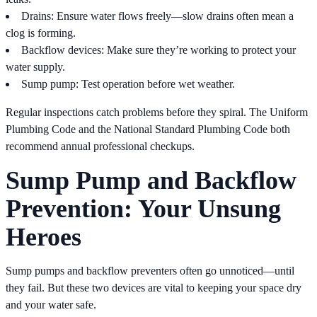
Drains: Ensure water flows freely—slow drains often mean a
clog is forming.
Backflow devices: Make sure they’re working to protect your
water supply.
Sump pump: Test operation before wet weather.
Regular inspections catch problems before they spiral. The Uniform
Plumbing Code and the National Standard Plumbing Code both
recommend annual professional checkups.
Sump Pump and Backflow
Prevention: Your Unsung
Heroes
Sump pumps and backflow preventers often go unnoticed—until
they fail. But these two devices are vital to keeping your space dry
and your water safe.