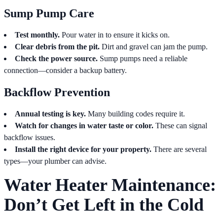
Sump Pump Care
Test monthly.
Pour water in to ensure it kicks on.
Clear debris from the pit.
Dirt and gravel can jam the pump.
Check the power source.
Sump pumps need a reliable
connection—consider a backup battery.
Backflow Prevention
Annual testing is key.
Many building codes require it.
Watch for changes in water taste or color.
These can signal
backflow issues.
Install the right device for your property.
There are several
types—your plumber can advise.
Water Heater Maintenance:
Don’t Get Left in the Cold