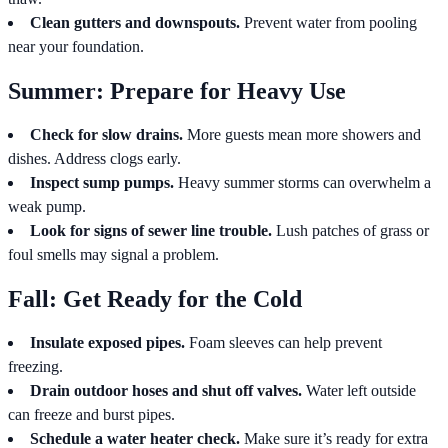
Clean gutters and downspouts.
Prevent water from pooling
near your foundation.
Summer: Prepare for Heavy Use
Check for slow drains.
More guests mean more showers and
dishes. Address clogs early.
Inspect sump pumps.
Heavy summer storms can overwhelm a
weak pump.
Look for signs of sewer line trouble.
Lush patches of grass or
foul smells may signal a problem.
Fall: Get Ready for the Cold
Insulate exposed pipes.
Foam sleeves can help prevent
freezing.
Drain outdoor hoses and shut off valves.
Water left outside
can freeze and burst pipes.
Schedule a water heater check.
Make sure it’s ready for extra