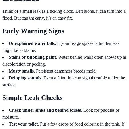
Think of a small leak as a ticking clock. Left alone, it can turn into a
flood. But caught early, it’s an easy fix.
Early Warning Signs
Unexplained water bills.
If your usage spikes, a hidden leak
might be to blame.
Stains or bubbling paint.
Water behind walls often shows up as
discoloration or peeling.
Musty smells.
Persistent dampness breeds mold.
Dripping sounds.
Even a faint drip can signal trouble under the
surface.
Simple Leak Checks
Check under sinks and behind toilets.
Look for puddles or
moisture.
Test your toilet.
Put a few drops of food coloring in the tank. If