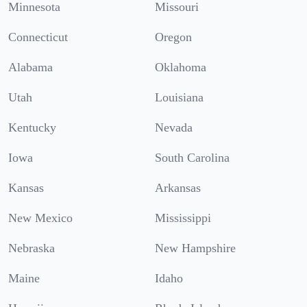
Minnesota
Missouri
Connecticut
Oregon
Alabama
Oklahoma
Utah
Louisiana
Kentucky
Nevada
Iowa
South Carolina
Kansas
Arkansas
New Mexico
Mississippi
Nebraska
New Hampshire
Maine
Idaho