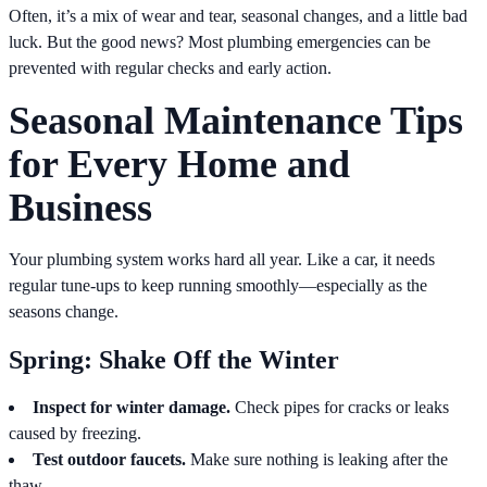
Often, it’s a mix of wear and tear, seasonal changes, and a little bad
luck. But the good news? Most plumbing emergencies can be
prevented with regular checks and early action.
Seasonal Maintenance Tips
for Every Home and
Business
Your plumbing system works hard all year. Like a car, it needs
regular tune-ups to keep running smoothly—especially as the
seasons change.
Spring: Shake Off the Winter
Inspect for winter damage.
Check pipes for cracks or leaks
caused by freezing.
Test outdoor faucets.
Make sure nothing is leaking after the
thaw.