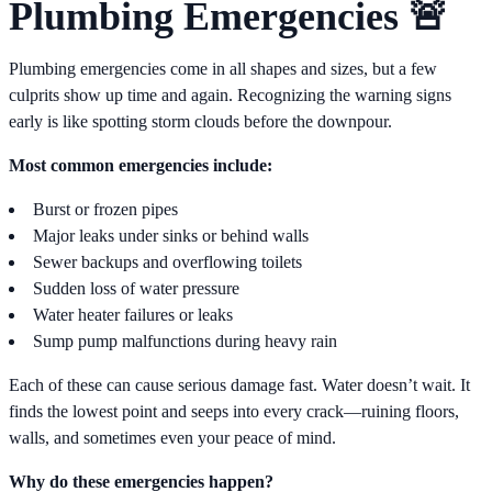
Plumbing Emergencies 🚨
Plumbing emergencies come in all shapes and sizes, but a few
culprits show up time and again. Recognizing the warning signs
early is like spotting storm clouds before the downpour.
Most common emergencies include:
Burst or frozen pipes
Major leaks under sinks or behind walls
Sewer backups and overflowing toilets
Sudden loss of water pressure
Water heater failures or leaks
Sump pump malfunctions during heavy rain
Each of these can cause serious damage fast. Water doesn’t wait. It
finds the lowest point and seeps into every crack—ruining floors,
walls, and sometimes even your peace of mind.
Why do these emergencies happen?