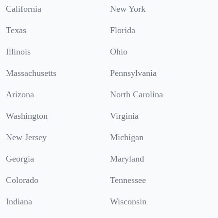
California
New York
Texas
Florida
Illinois
Ohio
Massachusetts
Pennsylvania
Arizona
North Carolina
Washington
Virginia
New Jersey
Michigan
Georgia
Maryland
Colorado
Tennessee
Indiana
Wisconsin