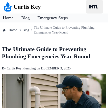
Curtis Key
Home
Blog
Emergency Steps
The Ultimate Guide to Preventing Plumbing
Home
Blog
Emergencies Year-Round
The Ultimate Guide to Preventing
Plumbing Emergencies Year-Round
By
Curtis Key Plumbing
on
DECEMBER 3, 2025