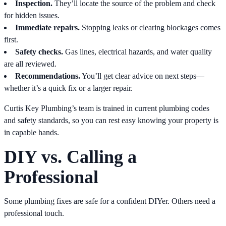
Inspection.
They’ll locate the source of the problem and check
for hidden issues.
Immediate repairs.
Stopping leaks or clearing blockages comes
first.
Safety checks.
Gas lines, electrical hazards, and water quality
are all reviewed.
Recommendations.
You’ll get clear advice on next steps—
whether it’s a quick fix or a larger repair.
Curtis Key Plumbing’s team is trained in current plumbing codes
and safety standards, so you can rest easy knowing your property is
in capable hands.
DIY vs. Calling a
Professional
Some plumbing fixes are safe for a confident DIYer. Others need a
professional touch.