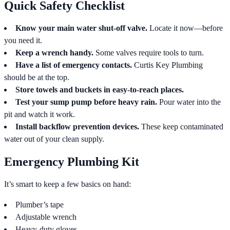
Quick Safety Checklist
Know your main water shut-off valve.
Locate it now—before
you need it.
Keep a wrench handy.
Some valves require tools to turn.
Have a list of emergency contacts.
Curtis Key Plumbing
should be at the top.
Store towels and buckets in easy-to-reach places.
Test your sump pump before heavy rain.
Pour water into the
pit and watch it work.
Install backflow prevention devices.
These keep contaminated
water out of your clean supply.
Emergency Plumbing Kit
It’s smart to keep a few basics on hand:
Plumber’s tape
Adjustable wrench
Heavy-duty gloves