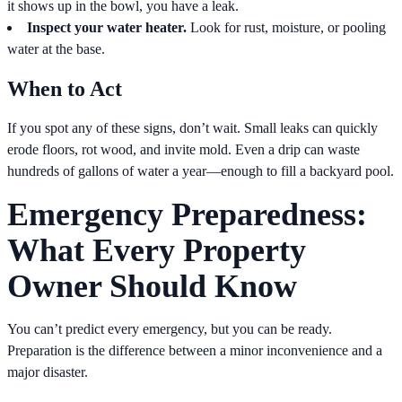
it shows up in the bowl, you have a leak.
Inspect your water heater.
Look for rust, moisture, or pooling
water at the base.
When to Act
If you spot any of these signs, don’t wait. Small leaks can quickly
erode floors, rot wood, and invite mold. Even a drip can waste
hundreds of gallons of water a year—enough to fill a backyard pool.
Emergency Preparedness:
What Every Property
Owner Should Know
You can’t predict every emergency, but you can be ready.
Preparation is the difference between a minor inconvenience and a
major disaster.