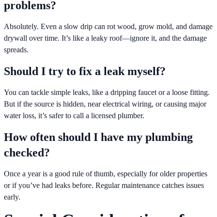
problems?
Absolutely. Even a slow drip can rot wood, grow mold, and damage
drywall over time. It’s like a leaky roof—ignore it, and the damage
spreads.
Should I try to fix a leak myself?
You can tackle simple leaks, like a dripping faucet or a loose fitting.
But if the source is hidden, near electrical wiring, or causing major
water loss, it’s safer to call a licensed plumber.
How often should I have my plumbing
checked?
Once a year is a good rule of thumb, especially for older properties
or if you’ve had leaks before. Regular maintenance catches issues
early.