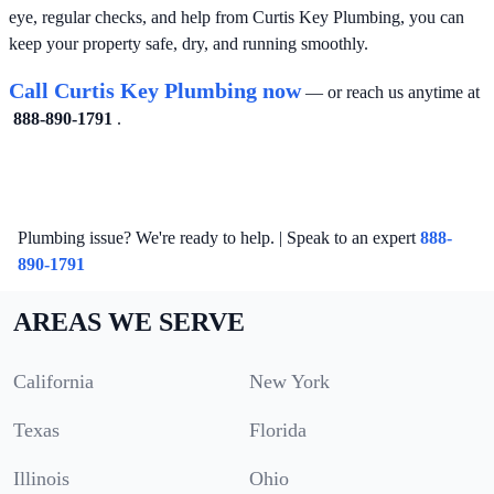
eye, regular checks, and help from Curtis Key Plumbing, you can
keep your property safe, dry, and running smoothly.
Call Curtis Key Plumbing now
— or reach us anytime at
888-890-1791
.
Plumbing issue? We're ready to help. | Speak to an expert
888-
890-1791
AREAS WE SERVE
California
New York
Texas
Florida
Illinois
Ohio