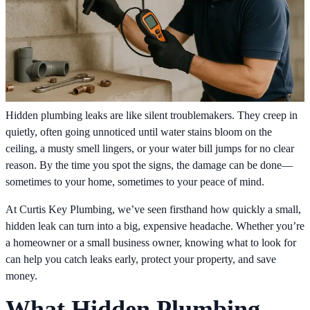
Hidden plumbing leaks are like silent troublemakers. They creep in
quietly, often going unnoticed until water stains bloom on the
ceiling, a musty smell lingers, or your water bill jumps for no clear
reason. By the time you spot the signs, the damage can be done—
sometimes to your home, sometimes to your peace of mind.
At Curtis Key Plumbing, we’ve seen firsthand how quickly a small,
hidden leak can turn into a big, expensive headache. Whether you’re
a homeowner or a small business owner, knowing what to look for
can help you catch leaks early, protect your property, and save
money.
What Hidden Plumbing