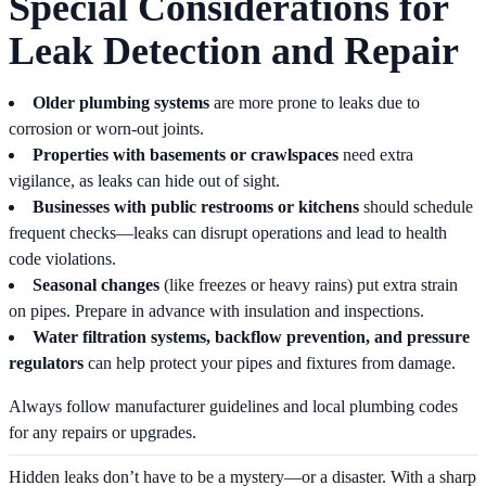
Special Considerations for
Leak Detection and Repair
Older plumbing systems
are more prone to leaks due to
corrosion or worn-out joints.
Properties with basements or crawlspaces
need extra
vigilance, as leaks can hide out of sight.
Businesses with public restrooms or kitchens
should schedule
frequent checks—leaks can disrupt operations and lead to health
code violations.
Seasonal changes
(like freezes or heavy rains) put extra strain
on pipes. Prepare in advance with insulation and inspections.
Water filtration systems, backflow prevention, and pressure
regulators
can help protect your pipes and fixtures from damage.
Always follow manufacturer guidelines and local plumbing codes
for any repairs or upgrades.
Hidden leaks don’t have to be a mystery—or a disaster. With a sharp