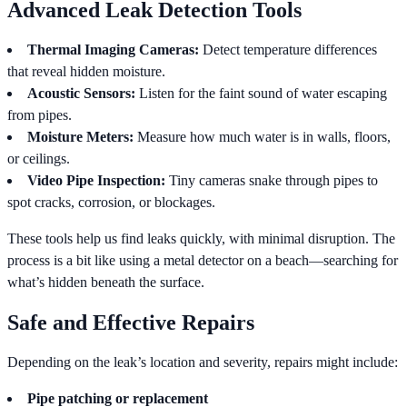
Advanced Leak Detection Tools
Thermal Imaging Cameras:
Detect temperature differences
that reveal hidden moisture.
Acoustic Sensors:
Listen for the faint sound of water escaping
from pipes.
Moisture Meters:
Measure how much water is in walls, floors,
or ceilings.
Video Pipe Inspection:
Tiny cameras snake through pipes to
spot cracks, corrosion, or blockages.
These tools help us find leaks quickly, with minimal disruption. The
process is a bit like using a metal detector on a beach—searching for
what’s hidden beneath the surface.
Safe and Effective Repairs
Depending on the leak’s location and severity, repairs might include:
Pipe patching or replacement