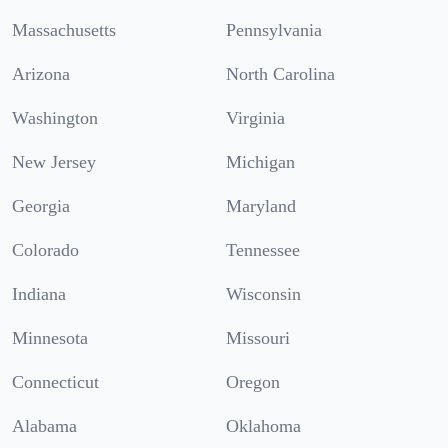
Massachusetts
Pennsylvania
Arizona
North Carolina
Washington
Virginia
New Jersey
Michigan
Georgia
Maryland
Colorado
Tennessee
Indiana
Wisconsin
Minnesota
Missouri
Connecticut
Oregon
Alabama
Oklahoma