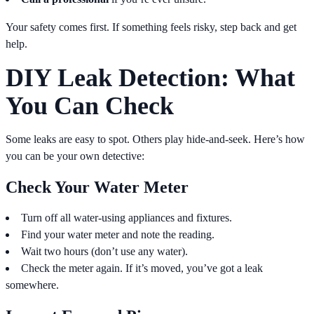
Your safety comes first. If something feels risky, step back and get
help.
DIY Leak Detection: What
You Can Check
Some leaks are easy to spot. Others play hide-and-seek. Here’s how
you can be your own detective:
Check Your Water Meter
Turn off all water-using appliances and fixtures.
Find your water meter and note the reading.
Wait two hours (don’t use any water).
Check the meter again. If it’s moved, you’ve got a leak
somewhere.