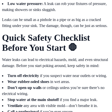
Low water pressure:
A leak can rob your fixtures of pressure,
making showers or sinks sluggish.
Leaks can be small as a pinhole in a pipe or as big as a cracked
fitting under your sink. The damage, though, can be just as serious.
Quick Safety Checklist
Before You Start 🛑
Water leaks can lead to electrical hazards, mold, and even structural
damage. Before you start poking around, keep safety in mind:
Turn off electricity
if you suspect water near outlets or wiring.
Wear rubber-soled shoes
in wet areas.
Don’t open up walls
or ceilings unless you’re sure there’s no
electrical wiring.
Stop water at the main shutoff
if you find a major leak.
Ventilate
any area with visible mold—don’t breathe it in.
Call a professional
if you’re ever unsure.