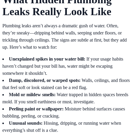
Leaks Really Look Like
Plumbing leaks aren’t always a dramatic gush of water. Often,
they’re sneaky—dripping behind walls, seeping under floors, or
trickling through ceilings. The signs are subtle at first, but they add
up. Here’s what to watch for:
Unexplained spikes in your water bill:
If your usage habits
haven’t changed but your bill has, water might be escaping
somewhere it shouldn’t.
Damp, discolored, or warped spots:
Walls, ceilings, and floors
that feel soft or look stained can be a red flag.
Mold or mildew smells:
Water trapped in hidden spaces breeds
mold. If you smell earthiness or must, investigate.
Peeling paint or wallpaper:
Moisture behind surfaces causes
bubbling, peeling, or cracking.
Unusual sounds:
Hissing, dripping, or running water when
everything’s shut off is a clue.