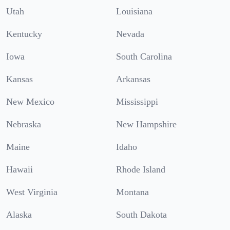
Utah
Louisiana
Kentucky
Nevada
Iowa
South Carolina
Kansas
Arkansas
New Mexico
Mississippi
Nebraska
New Hampshire
Maine
Idaho
Hawaii
Rhode Island
West Virginia
Montana
Alaska
South Dakota