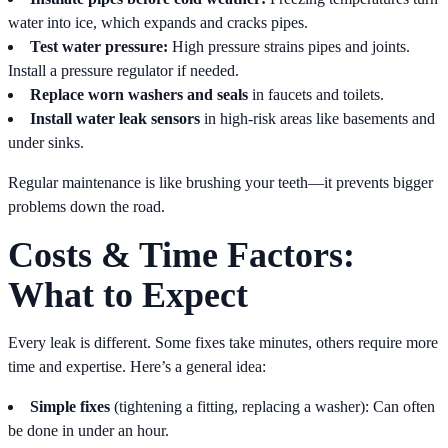
water into ice, which expands and cracks pipes.
Test water pressure:
High pressure strains pipes and joints.
Install a pressure regulator if needed.
Replace worn washers and seals
in faucets and toilets.
Install water leak sensors
in high-risk areas like basements and
under sinks.
Regular maintenance is like brushing your teeth—it prevents bigger
problems down the road.
Costs & Time Factors:
What to Expect
Every leak is different. Some fixes take minutes, others require more
time and expertise. Here’s a general idea:
Simple fixes
(tightening a fitting, replacing a washer): Can often
be done in under an hour.