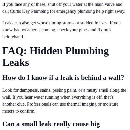
If you face any of these, shut off your water at the main valve and
call Curtis Key Plumbing for emergency plumbing help right away.
Leaks can also get worse during storms or sudden freezes. If you
know bad weather is coming, check your pipes and fixtures
beforehand.
FAQ: Hidden Plumbing
Leaks
How do I know if a leak is behind a wall?
Look for dampness, stains, peeling paint, or a musty smell along the
wall. If you hear water running when everything is off, that’s
another clue. Professionals can use thermal imaging or moisture
meters to confirm.
Can a small leak really cause big