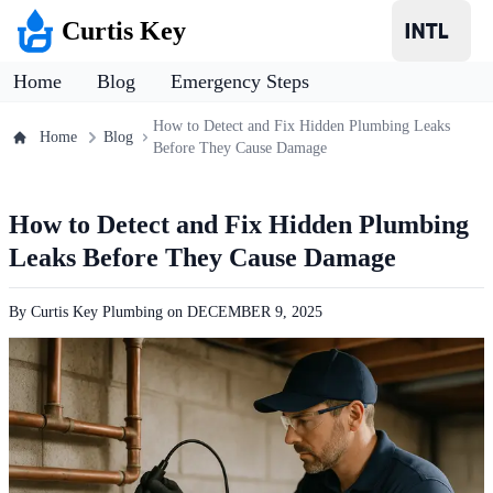
Curtis Key
Home
Blog
Emergency Steps
How to Detect and Fix Hidden Plumbing Leaks
Home
Blog
Before They Cause Damage
How to Detect and Fix Hidden Plumbing
Leaks Before They Cause Damage
By
Curtis Key Plumbing
on
DECEMBER 9, 2025