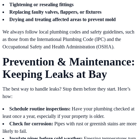
Tightening or resealing fittings
Replacing faulty valves, flappers, or fixtures
Drying and treating affected areas to prevent mold
We always follow local plumbing codes and safety guidelines, such
as those from the International Plumbing Code (IPC) and the
Occupational Safety and Health Administration (OSHA).
Prevention & Maintenance:
Keeping Leaks at Bay
The best way to handle leaks? Stop them before they start. Here’s
how:
Schedule routine inspections:
Have your plumbing checked at
least once a year, especially if your property is older.
Check for corrosion:
Pipes with rust or greenish stains are more
likely to fail.
Insulate pipes before cold weather:
Freezing temperatures turn