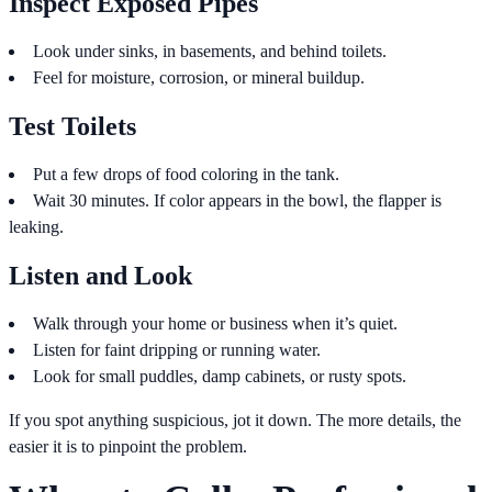
Inspect Exposed Pipes
Look under sinks, in basements, and behind toilets.
Feel for moisture, corrosion, or mineral buildup.
Test Toilets
Put a few drops of food coloring in the tank.
Wait 30 minutes. If color appears in the bowl, the flapper is
leaking.
Listen and Look
Walk through your home or business when it’s quiet.
Listen for faint dripping or running water.
Look for small puddles, damp cabinets, or rusty spots.
If you spot anything suspicious, jot it down. The more details, the
easier it is to pinpoint the problem.