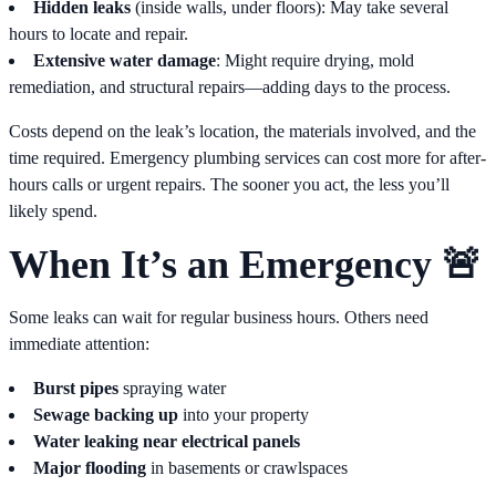
Hidden leaks
(inside walls, under floors): May take several
hours to locate and repair.
Extensive water damage
: Might require drying, mold
remediation, and structural repairs—adding days to the process.
Costs depend on the leak’s location, the materials involved, and the
time required. Emergency plumbing services can cost more for after-
hours calls or urgent repairs. The sooner you act, the less you’ll
likely spend.
When It’s an Emergency 🚨
Some leaks can wait for regular business hours. Others need
immediate attention:
Burst pipes
spraying water
Sewage backing up
into your property
Water leaking near electrical panels
Major flooding
in basements or crawlspaces