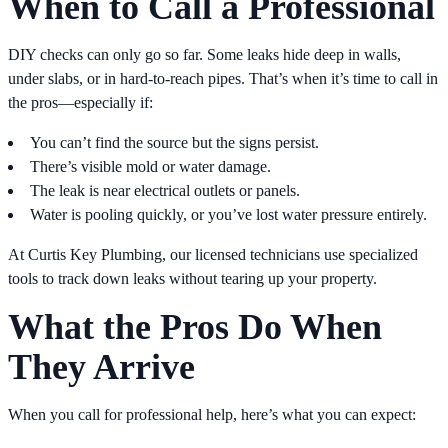
When to Call a Professional
DIY checks can only go so far. Some leaks hide deep in walls,
under slabs, or in hard-to-reach pipes. That’s when it’s time to call in
the pros—especially if:
You can’t find the source but the signs persist.
There’s visible mold or water damage.
The leak is near electrical outlets or panels.
Water is pooling quickly, or you’ve lost water pressure entirely.
At Curtis Key Plumbing, our licensed technicians use specialized
tools to track down leaks without tearing up your property.
What the Pros Do When
They Arrive
When you call for professional help, here’s what you can expect: