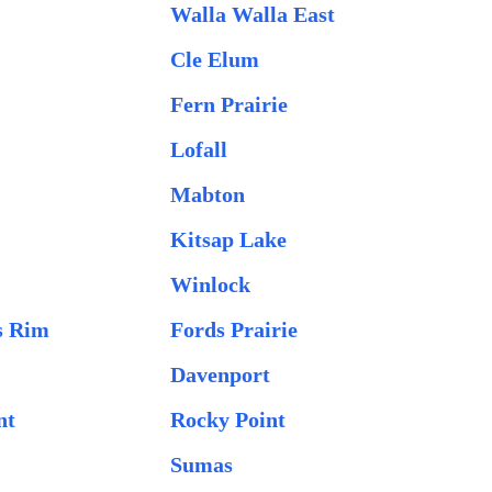
Walla Walla East
Cle Elum
Fern Prairie
Lofall
Mabton
Kitsap Lake
Winlock
s Rim
Fords Prairie
Davenport
nt
Rocky Point
Sumas