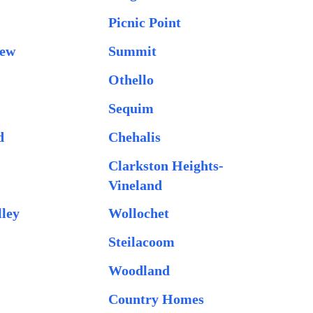
Picnic Point
iew
Summit
Othello
Sequim
d
Chehalis
Clarkston Heights-
Vineland
lley
Wollochet
Steilacoom
Woodland
Country Homes