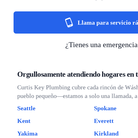
Llama para servicio r
¿Tienes una emergencia
Orgullosamente atendiendo hogares en 
Curtis Key Plumbing cubre cada rincón de Wáshi
pueblo pequeño—estamos a solo una llamada, a 
Seattle
Spokane
Kent
Everett
Yakima
Kirkland