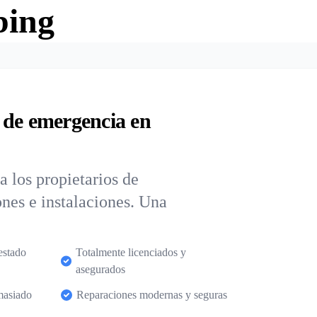
bing
 de emergencia en
 los propietarios de
nes e instalaciones. Una
estado
Totalmente licenciados y
asegurados
masiado
Reparaciones modernas y seguras