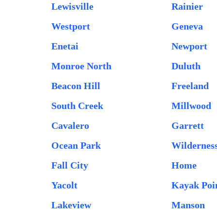
Lewisville
Rainier
Westport
Geneva
Enetai
Newport
Monroe North
Duluth
Beacon Hill
Freeland
South Creek
Millwood
Cavalero
Garrett
Ocean Park
Wildernes
Fall City
Home
Yacolt
Kayak Poi
Lakeview
Manson