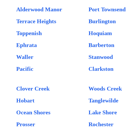
Alderwood Manor
Port Townsend
Terrace Heights
Burlington
Toppenish
Hoquiam
Ephrata
Barberton
Waller
Stanwood
Pacific
Clarkston
Clover Creek
Woods Creek
Hobart
Tanglewilde
Ocean Shores
Lake Shore
Prosser
Rochester