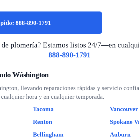
ápido:
888-890-1791
 de plomería? Estamos listos 24/7—en cualqui
888-890-1791
todo Wáshington
ngton, llevando reparaciones rápidas y servicio confia
cualquier hora y en cualquier temporada.
Tacoma
Vancouver
Renton
Spokane Va
Bellingham
Auburn