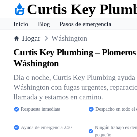
Curtis Key Plum
Inicio
Blog
Pasos de emergencia
Hogar
Wáshington
Curtis Key Plumbing – Plomeros
Wáshington
Día o noche, Curtis Key Plumbing ayuda a
Wáshington con fugas urgentes, reparacio
llamada y estamos en camino.
Respuesta inmediata
Despacho en todo el 
Ayuda de emergencia 24/7
Ningún trabajo es de
pequeño