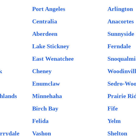
Port Angeles
Arlington
Centralia
Anacortes
Aberdeen
Sunnyside
Lake Stickney
Ferndale
East Wenatchee
Snoqualmi
k
Cheney
Woodinvil
Enumclaw
Sedro-Woo
hlands
Minnehaha
Prairie Ri
Birch Bay
Fife
Felida
Yelm
rrydale
Vashon
Shelton