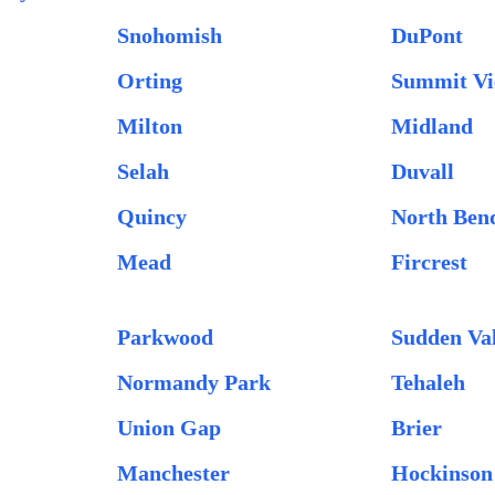
Snohomish
DuPont
Orting
Summit V
Milton
Midland
Selah
Duvall
Quincy
North Ben
Mead
Fircrest
Parkwood
Sudden Va
Normandy Park
Tehaleh
Union Gap
Brier
Manchester
Hockinson