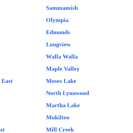
Sammamish
Olympia
Edmonds
Longview
Walla Walla
Maple Valley
 East
Moses Lake
North Lynnwood
Martha Lake
g
Mukilteo
st
Mill Creek