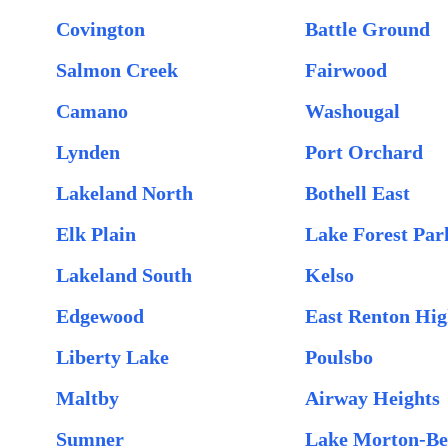
Covington
Battle Ground
Salmon Creek
Fairwood
Camano
Washougal
Lynden
Port Orchard
Lakeland North
Bothell East
Elk Plain
Lake Forest Par
Lakeland South
Kelso
Edgewood
East Renton Hig
Liberty Lake
Poulsbo
Maltby
Airway Heights
Sumner
Lake Morton-Be