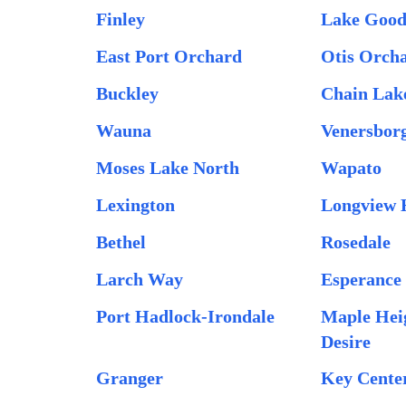
Finley
Lake Goo
East Port Orchard
Otis Orch
Buckley
Chain Lak
Wauna
Venersbor
Moses Lake North
Wapato
Lexington
Longview 
Bethel
Rosedale
Larch Way
Esperance
Port Hadlock-Irondale
Maple Hei
Desire
Granger
Key Cente