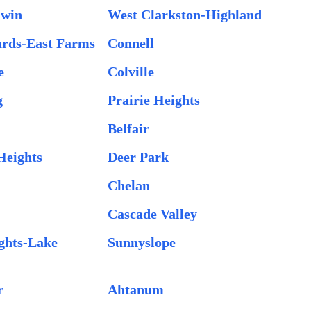
dwin
West Clarkston-Highland
ards-East Farms
Connell
e
Colville
g
Prairie Heights
Belfair
Heights
Deer Park
Chelan
Cascade Valley
ghts-Lake
Sunnyslope
r
Ahtanum