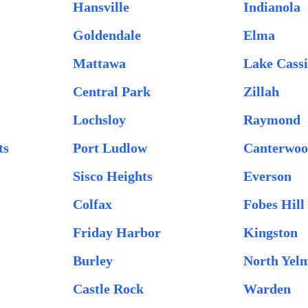
Hansville
Indianola
Goldendale
Elma
Mattawa
Lake Cass
Central Park
Zillah
Lochsloy
Raymond
ts
Port Ludlow
Canterwo
Sisco Heights
Everson
Colfax
Fobes Hill
Friday Harbor
Kingston
Burley
North Yel
Castle Rock
Warden