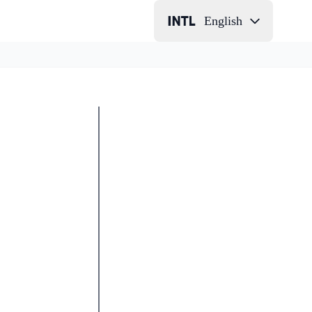
English