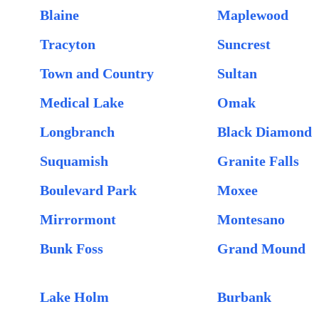
Blaine
Maplewood
Tracyton
Suncrest
Town and Country
Sultan
Medical Lake
Omak
Longbranch
Black Diamond
Suquamish
Granite Falls
Boulevard Park
Moxee
Mirrormont
Montesano
Bunk Foss
Grand Mound
Lake Holm
Burbank