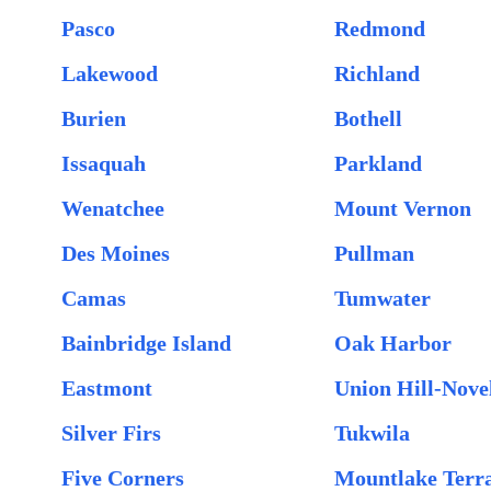
Pasco
Redmond
Lakewood
Richland
Burien
Bothell
Issaquah
Parkland
Wenatchee
Mount Vernon
Des Moines
Pullman
Camas
Tumwater
Bainbridge Island
Oak Harbor
Eastmont
Union Hill-Novel
Silver Firs
Tukwila
Five Corners
Mountlake Terr