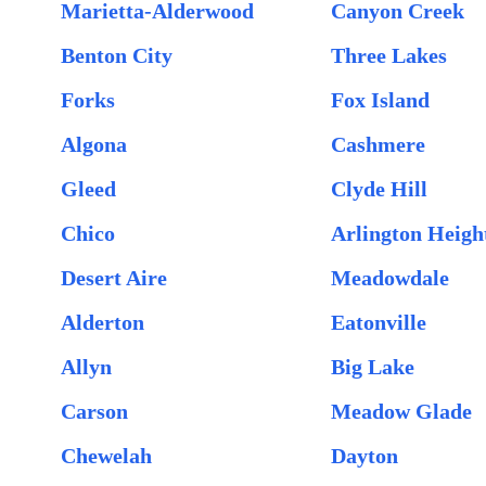
Marietta-Alderwood
Canyon Creek
Benton City
Three Lakes
Forks
Fox Island
Algona
Cashmere
Gleed
Clyde Hill
Chico
Arlington Heigh
Desert Aire
Meadowdale
Alderton
Eatonville
Allyn
Big Lake
Carson
Meadow Glade
Chewelah
Dayton