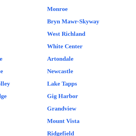
Monroe
Bryn Mawr-Skyway
West Richland
White Center
e
Artondale
le
Newcastle
lley
Lake Tapps
dge
Gig Harbor
Grandview
Mount Vista
Ridgefield