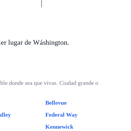
er lugar de Wáshington.
ble donde sea que vivas. Ciudad grande o
Bellevue
lley
Federal Way
Kennewick