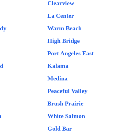
Clearview
La Center
idy
Warm Beach
High Bridge
Port Angeles East
od
Kalama
Medina
Peaceful Valley
Brush Prairie
m
White Salmon
Gold Bar