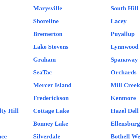
Marysville
South Hill
Shoreline
Lacey
Bremerton
Puyallup
Lake Stevens
Lynnwood
Graham
Spanaway
SeaTac
Orchards
Mercer Island
Mill Creek
Frederickson
Kenmore
ty Hill
Cottage Lake
Hazel Dell
Bonney Lake
Ellensbur
ace
Silverdale
Bothell We