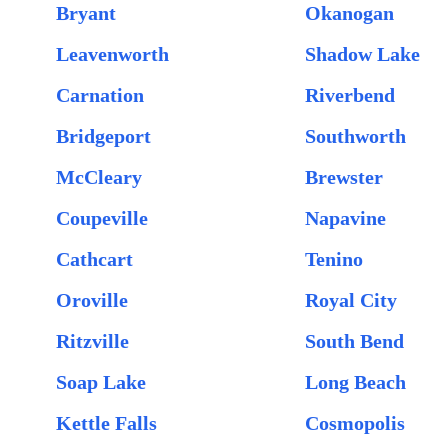
Bryant
Okanogan
Leavenworth
Shadow Lake
Carnation
Riverbend
Bridgeport
Southworth
McCleary
Brewster
Coupeville
Napavine
Cathcart
Tenino
Oroville
Royal City
Ritzville
South Bend
Soap Lake
Long Beach
Kettle Falls
Cosmopolis