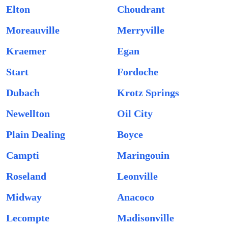
Elton
Choudrant
Moreauville
Merryville
Kraemer
Egan
Start
Fordoche
Dubach
Krotz Springs
Newellton
Oil City
Plain Dealing
Boyce
Campti
Maringouin
Roseland
Leonville
Midway
Anacoco
Lecompte
Madisonville