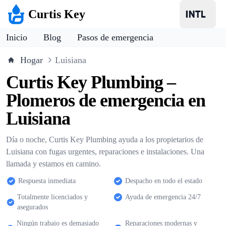
Curtis Key
Inicio
Blog
Pasos de emergencia
Hogar
Luisiana
Curtis Key Plumbing –
Plomeros de emergencia en
Luisiana
Día o noche, Curtis Key Plumbing ayuda a los propietarios de
Luisiana con fugas urgentes, reparaciones e instalaciones. Una
llamada y estamos en camino.
Respuesta inmediata
Despacho en todo el estado
Totalmente licenciados y
Ayuda de emergencia 24/7
asegurados
Ningún trabajo es demasiado
Reparaciones modernas y