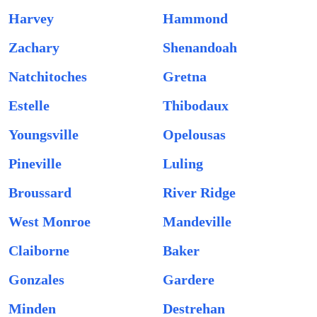
Harvey
Hammond
Zachary
Shenandoah
Natchitoches
Gretna
Estelle
Thibodaux
Youngsville
Opelousas
Pineville
Luling
Broussard
River Ridge
West Monroe
Mandeville
Claiborne
Baker
Gonzales
Gardere
Minden
Destrehan