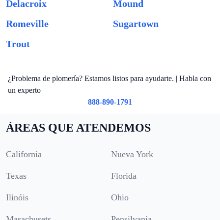
Delacroix
Mound
Romeville
Sugartown
Trout
¿Problema de plomería? Estamos listos para ayudarte. | Habla con
un experto
888-890-1791
ÁREAS QUE ATENDEMOS
California
Nueva York
Texas
Florida
Ilinóis
Ohio
Masachusets
Pensilvania