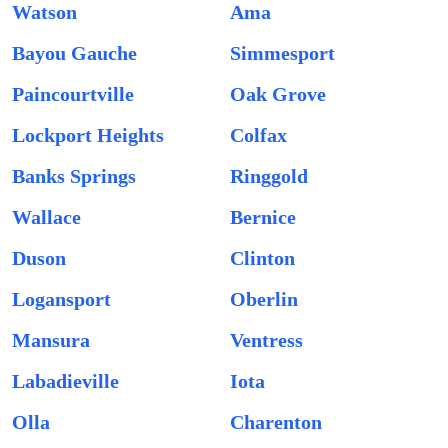
Watson
Ama
Bayou Gauche
Simmesport
Paincourtville
Oak Grove
Lockport Heights
Colfax
Banks Springs
Ringgold
Wallace
Bernice
Duson
Clinton
Logansport
Oberlin
Mansura
Ventress
Labadieville
Iota
Olla
Charenton