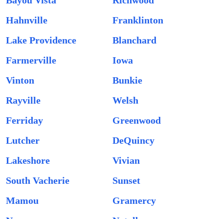
Bayou Vista
Richwood
Hahnville
Franklinton
Lake Providence
Blanchard
Farmerville
Iowa
Vinton
Bunkie
Rayville
Welsh
Ferriday
Greenwood
Lutcher
DeQuincy
Lakeshore
Vivian
South Vacherie
Sunset
Mamou
Gramercy