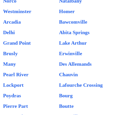
Norco
Natalbany
Westminster
Homer
Arcadia
Bawcomville
Delhi
Abita Springs
Grand Point
Lake Arthur
Brusly
Erwinville
Many
Des Allemands
Pearl River
Chauvin
Lockport
Lafourche Crossing
Poydras
Bourg
Pierre Part
Boutte