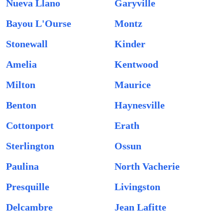
Nueva Llano
Garyville
Bayou L'Ourse
Montz
Stonewall
Kinder
Amelia
Kentwood
Milton
Maurice
Benton
Haynesville
Cottonport
Erath
Sterlington
Ossun
Paulina
North Vacherie
Presquille
Livingston
Delcambre
Jean Lafitte