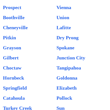
Prospect
Vienna
Boothville
Union
Cheneyville
Lafitte
Pitkin
Dry Prong
Grayson
Spokane
Gilbert
Junction City
Choctaw
Tangipahoa
Hornbeck
Goldonna
Springfield
Elizabeth
Catahoula
Pollock
Turkey Creek
Sun