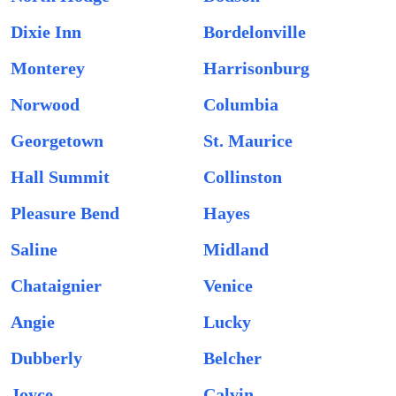
Dixie Inn
Bordelonville
Monterey
Harrisonburg
Norwood
Columbia
Georgetown
St. Maurice
Hall Summit
Collinston
Pleasure Bend
Hayes
Saline
Midland
Chataignier
Venice
Angie
Lucky
Dubberly
Belcher
Joyce
Calvin