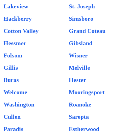
Lakeview
St. Joseph
Hackberry
Simsboro
Cotton Valley
Grand Coteau
Hessmer
Gibsland
Folsom
Wisner
Gillis
Melville
Buras
Hester
Welcome
Mooringsport
Washington
Roanoke
Cullen
Sarepta
Paradis
Estherwood