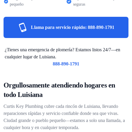
pequeño
seguras
Llama para servicio rápido:
888-890-1791
¿Tienes una emergencia de plomería? Estamos listos 24/7—en
cualquier lugar de Luisiana.
888-890-1791
Orgullosamente atendiendo hogares en
todo Luisiana
Curtis Key Plumbing cubre cada rincón de Luisiana, llevando
reparaciones rápidas y servicio confiable donde sea que vivas.
Ciudad grande o pueblo pequeño—estamos a solo una llamada, a
cualquier hora y en cualquier temporada.