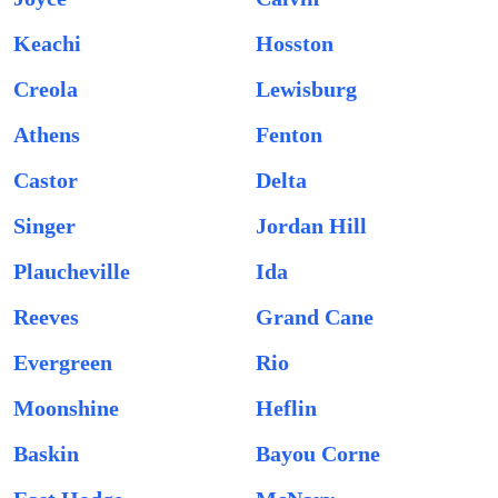
Keachi
Hosston
Creola
Lewisburg
Athens
Fenton
Castor
Delta
Singer
Jordan Hill
Plaucheville
Ida
Reeves
Grand Cane
Evergreen
Rio
Moonshine
Heflin
Baskin
Bayou Corne