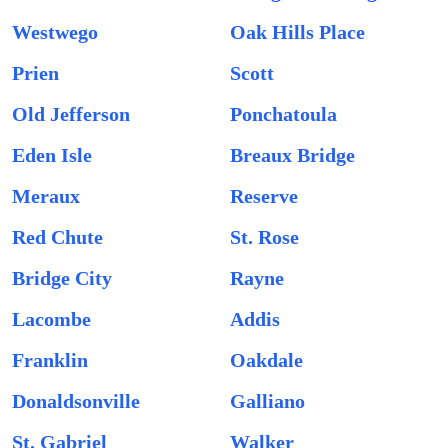
Westwego
Oak Hills Place
Prien
Scott
Old Jefferson
Ponchatoula
Eden Isle
Breaux Bridge
Meraux
Reserve
Red Chute
St. Rose
Bridge City
Rayne
Lacombe
Addis
Franklin
Oakdale
Donaldsonville
Galliano
St. Gabriel
Walker