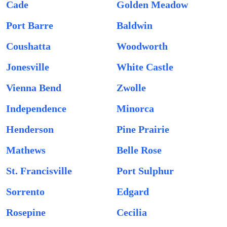
Cade
Golden Meadow
Port Barre
Baldwin
Coushatta
Woodworth
Jonesville
White Castle
Vienna Bend
Zwolle
Independence
Minorca
Henderson
Pine Prairie
Mathews
Belle Rose
St. Francisville
Port Sulphur
Sorrento
Edgard
Rosepine
Cecilia