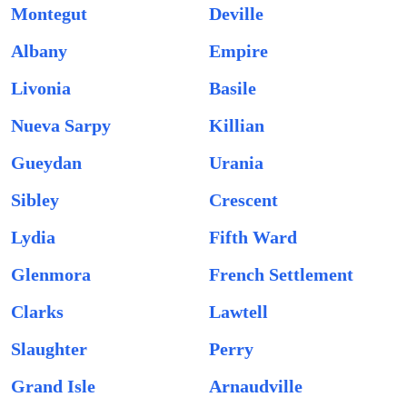
Montegut
Deville
Albany
Empire
Livonia
Basile
Nueva Sarpy
Killian
Gueydan
Urania
Sibley
Crescent
Lydia
Fifth Ward
Glenmora
French Settlement
Clarks
Lawtell
Slaughter
Perry
Grand Isle
Arnaudville