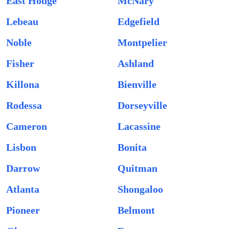
East Hodge
McNary
Lebeau
Edgefield
Noble
Montpelier
Fisher
Ashland
Killona
Bienville
Rodessa
Dorseyville
Cameron
Lacassine
Lisbon
Bonita
Darrow
Quitman
Atlanta
Shongaloo
Pioneer
Belmont