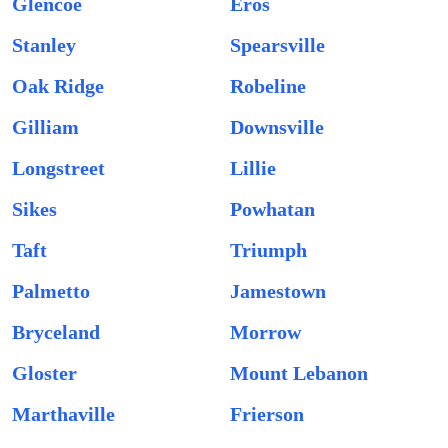
Glencoe
Eros
Stanley
Spearsville
Oak Ridge
Robeline
Gilliam
Downsville
Longstreet
Lillie
Sikes
Powhatan
Taft
Triumph
Palmetto
Jamestown
Bryceland
Morrow
Gloster
Mount Lebanon
Marthaville
Frierson