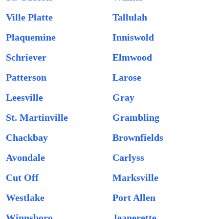
Ville Platte
Tallulah
Plaquemine
Inniswold
Schriever
Elmwood
Patterson
Larose
Leesville
Gray
St. Martinville
Grambling
Chackbay
Brownfields
Avondale
Carlyss
Cut Off
Marksville
Westlake
Port Allen
Winnsboro
Jeanerette