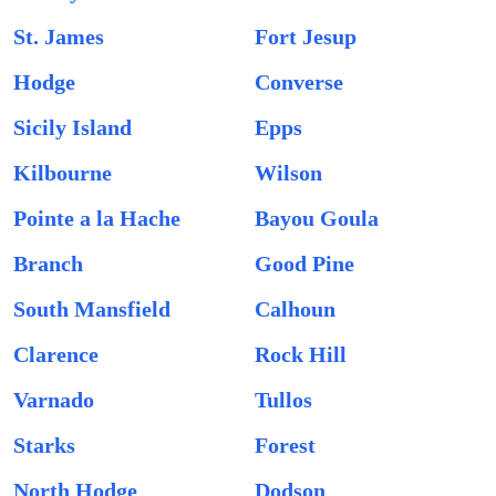
St. James
Fort Jesup
Hodge
Converse
Sicily Island
Epps
Kilbourne
Wilson
Pointe a la Hache
Bayou Goula
Branch
Good Pine
South Mansfield
Calhoun
Clarence
Rock Hill
Varnado
Tullos
Starks
Forest
North Hodge
Dodson