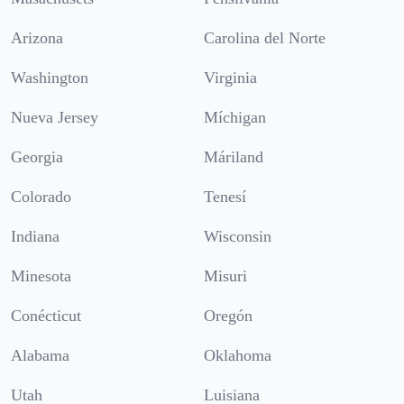
Arizona
Carolina del Norte
Washington
Virginia
Nueva Jersey
Míchigan
Georgia
Máriland
Colorado
Tenesí
Indiana
Wisconsin
Minesota
Misuri
Conécticut
Oregón
Alabama
Oklahoma
Utah
Luisiana