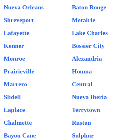
Nueva Orleans
Baton Rouge
Shreveport
Metairie
Lafayette
Lake Charles
Kenner
Bossier City
Monroe
Alexandria
Prairieville
Houma
Marrero
Central
Slidell
Nueva Iberia
Laplace
Terrytown
Chalmette
Ruston
Bayou Cane
Sulphur