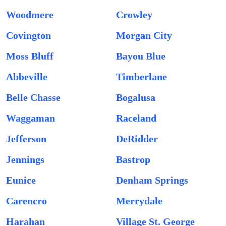
Woodmere
Crowley
Covington
Morgan City
Moss Bluff
Bayou Blue
Abbeville
Timberlane
Belle Chasse
Bogalusa
Waggaman
Raceland
Jefferson
DeRidder
Jennings
Bastrop
Eunice
Denham Springs
Carencro
Merrydale
Harahan
Village St. George