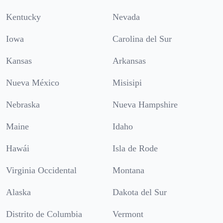
Kentucky
Nevada
Iowa
Carolina del Sur
Kansas
Arkansas
Nueva México
Misisipi
Nebraska
Nueva Hampshire
Maine
Idaho
Hawái
Isla de Rode
Virginia Occidental
Montana
Alaska
Dakota del Sur
Distrito de Columbia
Vermont