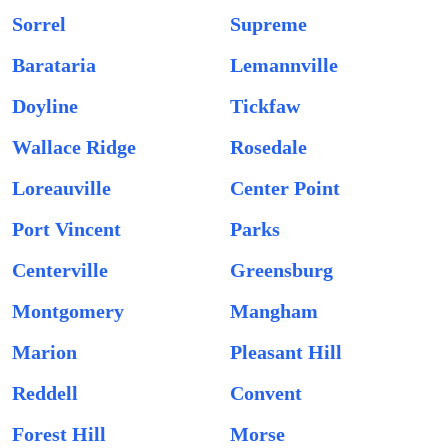
Sorrel
Supreme
Barataria
Lemannville
Doyline
Tickfaw
Wallace Ridge
Rosedale
Loreauville
Center Point
Port Vincent
Parks
Centerville
Greensburg
Montgomery
Mangham
Marion
Pleasant Hill
Reddell
Convent
Forest Hill
Morse