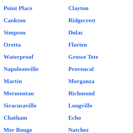
Point Place
Clayton
Cankton
Ridgecrest
Simpson
Dulac
Oretta
Florien
Waterproof
Grosse Tete
Napoleonville
Provencal
Martin
Morganza
Mermentau
Richmond
Siracusaville
Longville
Chatham
Echo
Mer Rouge
Natchez