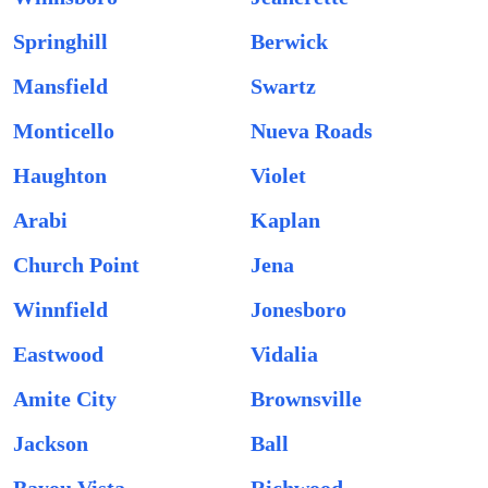
Springhill
Berwick
Mansfield
Swartz
Monticello
Nueva Roads
Haughton
Violet
Arabi
Kaplan
Church Point
Jena
Winnfield
Jonesboro
Eastwood
Vidalia
Amite City
Brownsville
Jackson
Ball