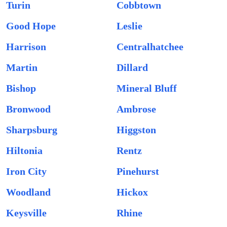
Turin
Cobbtown
Good Hope
Leslie
Harrison
Centralhatchee
Martin
Dillard
Bishop
Mineral Bluff
Bronwood
Ambrose
Sharpsburg
Higgston
Hiltonia
Rentz
Iron City
Pinehurst
Woodland
Hickox
Keysville
Rhine