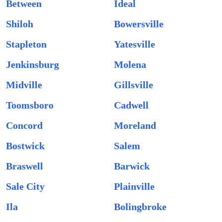
Between
Ideal
Shiloh
Bowersville
Stapleton
Yatesville
Jenkinsburg
Molena
Midville
Gillsville
Toomsboro
Cadwell
Concord
Moreland
Bostwick
Salem
Braswell
Barwick
Sale City
Plainville
Ila
Bolingbroke