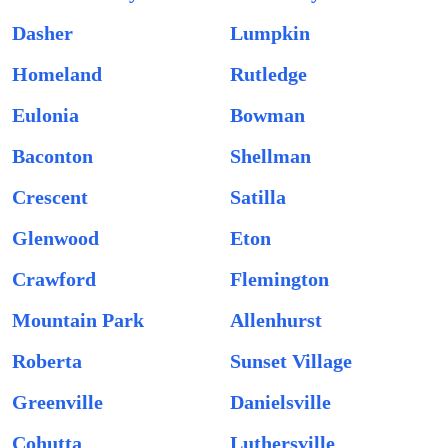
Dasher
Lumpkin
Homeland
Rutledge
Eulonia
Bowman
Baconton
Shellman
Crescent
Satilla
Glenwood
Eton
Crawford
Flemington
Mountain Park
Allenhurst
Roberta
Sunset Village
Greenville
Danielsville
Cohutta
Luthersville