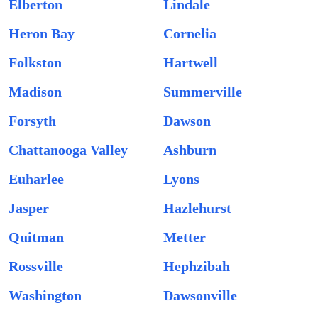
Elberton
Lindale
Heron Bay
Cornelia
Folkston
Hartwell
Madison
Summerville
Forsyth
Dawson
Chattanooga Valley
Ashburn
Euharlee
Lyons
Jasper
Hazlehurst
Quitman
Metter
Rossville
Hephzibah
Washington
Dawsonville