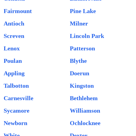
Fairmount
Pine Lake
Antioch
Milner
Screven
Lincoln Park
Lenox
Patterson
Poulan
Blythe
Appling
Doerun
Talbotton
Kingston
Carnesville
Bethlehem
Sycamore
Williamson
Newborn
Ochlocknee
White
Dexter