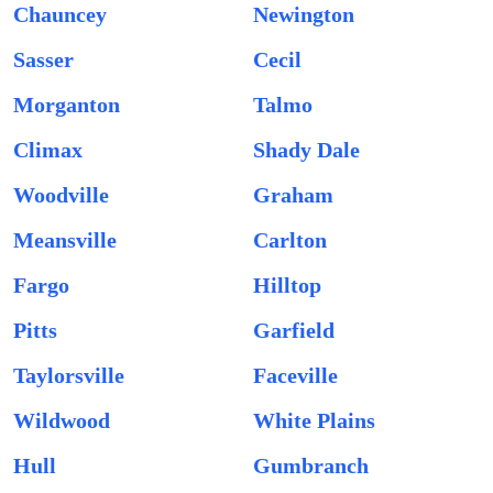
Chauncey
Newington
Sasser
Cecil
Morganton
Talmo
Climax
Shady Dale
Woodville
Graham
Meansville
Carlton
Fargo
Hilltop
Pitts
Garfield
Taylorsville
Faceville
Wildwood
White Plains
Hull
Gumbranch