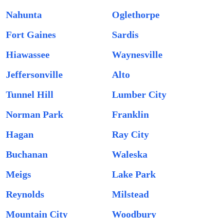
Nahunta
Oglethorpe
Fort Gaines
Sardis
Hiawassee
Waynesville
Jeffersonville
Alto
Tunnel Hill
Lumber City
Norman Park
Franklin
Hagan
Ray City
Buchanan
Waleska
Meigs
Lake Park
Reynolds
Milstead
Mountain City
Woodbury