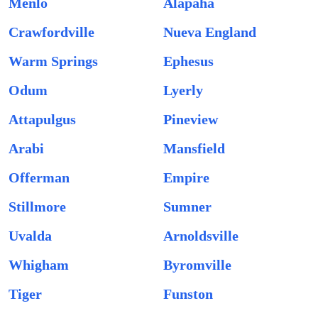
Menlo
Alapaha
Crawfordville
Nueva England
Warm Springs
Ephesus
Odum
Lyerly
Attapulgus
Pineview
Arabi
Mansfield
Offerman
Empire
Stillmore
Sumner
Uvalda
Arnoldsville
Whigham
Byromville
Tiger
Funston