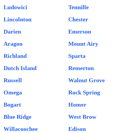
Ludowici
Tennille
Lincolnton
Chester
Darien
Emerson
Aragon
Mount Airy
Richland
Sparta
Dutch Island
Remerton
Russell
Walnut Grove
Omega
Rock Spring
Bogart
Homer
Blue Ridge
West Brow
Willacoochee
Edison