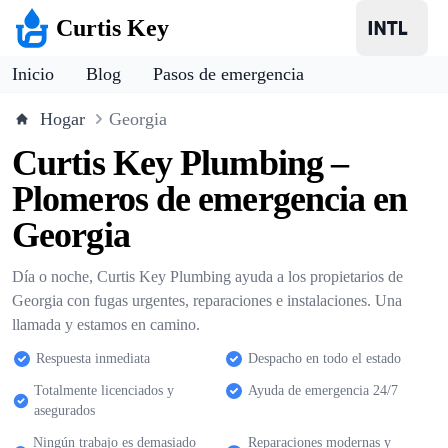
Curtis Key
Inicio
Blog
Pasos de emergencia
Hogar
Georgia
Curtis Key Plumbing –
Plomeros de emergencia en
Georgia
Día o noche, Curtis Key Plumbing ayuda a los propietarios de
Georgia con fugas urgentes, reparaciones e instalaciones. Una
llamada y estamos en camino.
Respuesta inmediata
Despacho en todo el estado
Totalmente licenciados y
Ayuda de emergencia 24/7
asegurados
Ningún trabajo es demasiado
Reparaciones modernas y