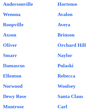
Andersonville
Hortense
Wenona
Avalon
Roopville
Avera
Axson
Brinson
Oliver
Orchard Hill
Smarr
Naylor
Damascus
Pulaski
Ellenton
Rebecca
Norwood
Woolsey
Dewy Rose
Santa Claus
Montrose
Carl