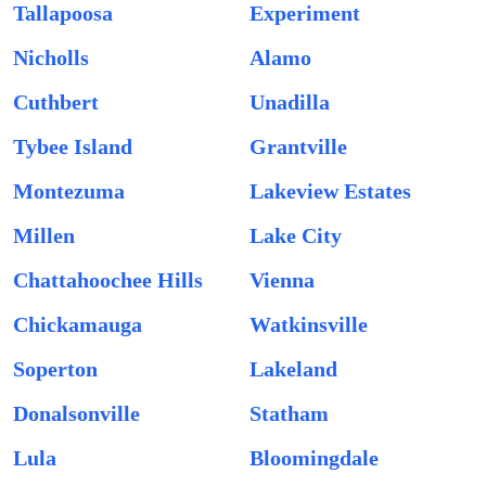
Tallapoosa
Experiment
Nicholls
Alamo
Cuthbert
Unadilla
Tybee Island
Grantville
Montezuma
Lakeview Estates
Millen
Lake City
Chattahoochee Hills
Vienna
Chickamauga
Watkinsville
Soperton
Lakeland
Donalsonville
Statham
Lula
Bloomingdale