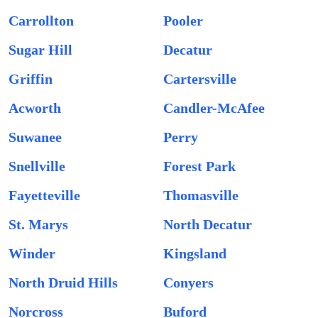
Carrollton
Pooler
Sugar Hill
Decatur
Griffin
Cartersville
Acworth
Candler-McAfee
Suwanee
Perry
Snellville
Forest Park
Fayetteville
Thomasville
St. Marys
North Decatur
Winder
Kingsland
North Druid Hills
Conyers
Norcross
Buford