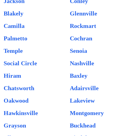
Jackson
Conley
Blakely
Glennville
Camilla
Rockmart
Palmetto
Cochran
Temple
Senoia
Social Circle
Nashville
Hiram
Baxley
Chatsworth
Adairsville
Oakwood
Lakeview
Hawkinsville
Montgomery
Grayson
Buckhead