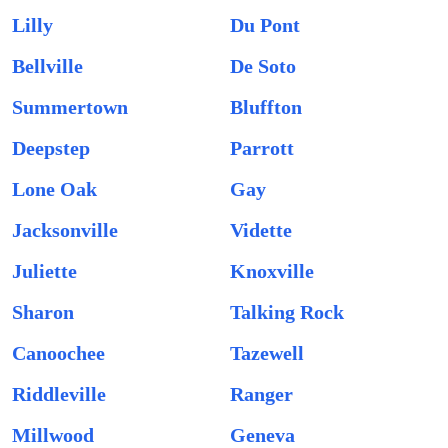
Lilly
Du Pont
Bellville
De Soto
Summertown
Bluffton
Deepstep
Parrott
Lone Oak
Gay
Jacksonville
Vidette
Juliette
Knoxville
Sharon
Talking Rock
Canoochee
Tazewell
Riddleville
Ranger
Millwood
Geneva