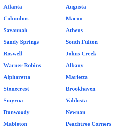
Atlanta
Augusta
Columbus
Macon
Savannah
Athens
Sandy Springs
South Fulton
Roswell
Johns Creek
Warner Robins
Albany
Alpharetta
Marietta
Stonecrest
Brookhaven
Smyrna
Valdosta
Dunwoody
Newnan
Mableton
Peachtree Corners