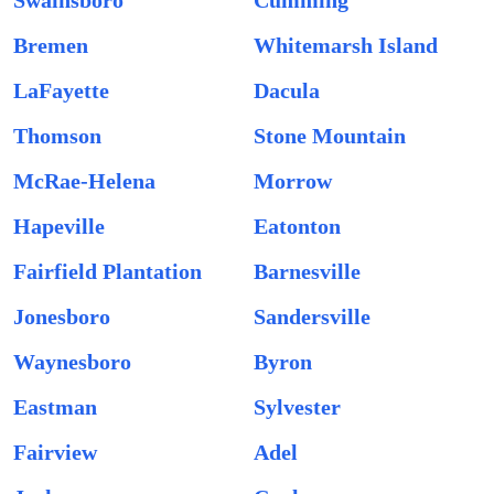
Swainsboro
Cumming
Bremen
Whitemarsh Island
LaFayette
Dacula
Thomson
Stone Mountain
McRae-Helena
Morrow
Hapeville
Eatonton
Fairfield Plantation
Barnesville
Jonesboro
Sandersville
Waynesboro
Byron
Eastman
Sylvester
Fairview
Adel