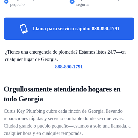
pequeño
seguras
Llama para servicio rápido:
888-890-1791
¿Tienes una emergencia de plomería? Estamos listos 24/7—en
cualquier lugar de Georgia.
888-890-1791
Orgullosamente atendiendo hogares en
todo Georgia
Curtis Key Plumbing cubre cada rincón de Georgia, llevando
reparaciones rápidas y servicio confiable donde sea que vivas.
Ciudad grande o pueblo pequeño—estamos a solo una llamada, a
cualquier hora y en cualquier temporada.