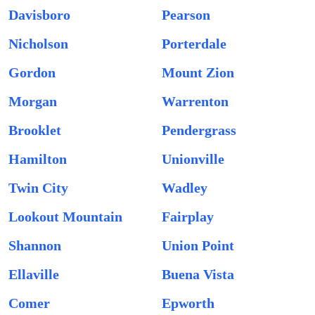
Davisboro
Pearson
Nicholson
Porterdale
Gordon
Mount Zion
Morgan
Warrenton
Brooklet
Pendergrass
Hamilton
Unionville
Twin City
Wadley
Lookout Mountain
Fairplay
Shannon
Union Point
Ellaville
Buena Vista
Comer
Epworth