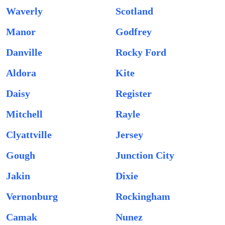
Waverly
Scotland
Manor
Godfrey
Danville
Rocky Ford
Aldora
Kite
Daisy
Register
Mitchell
Rayle
Clyattville
Jersey
Gough
Junction City
Jakin
Dixie
Vernonburg
Rockingham
Camak
Nunez