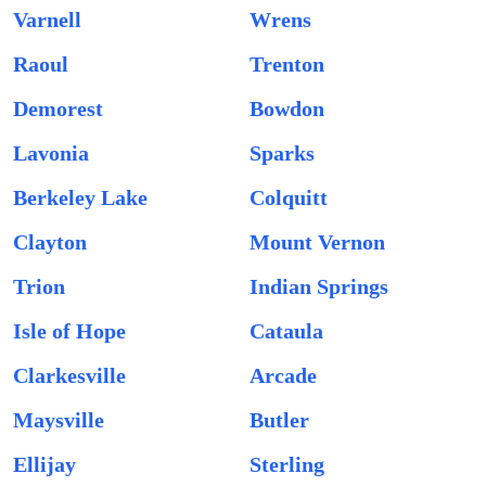
Varnell
Wrens
Raoul
Trenton
Demorest
Bowdon
Lavonia
Sparks
Berkeley Lake
Colquitt
Clayton
Mount Vernon
Trion
Indian Springs
Isle of Hope
Cataula
Clarkesville
Arcade
Maysville
Butler
Ellijay
Sterling