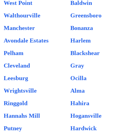
West Point
Baldwin
Walthourville
Greensboro
Manchester
Bonanza
Avondale Estates
Harlem
Pelham
Blackshear
Cleveland
Gray
Leesburg
Ocilla
Wrightsville
Alma
Ringgold
Hahira
Hannahs Mill
Hogansville
Putney
Hardwick