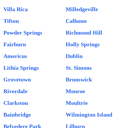
Villa Rica
Milledgeville
Tifton
Calhoun
Powder Springs
Richmond Hill
Fairburn
Holly Springs
Americus
Dublin
Lithia Springs
St. Simons
Grovetown
Brunswick
Riverdale
Monroe
Clarkston
Moultrie
Bainbridge
Wilmington Island
Belvedere Park
Lilburn