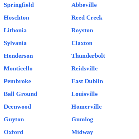
Springfield
Abbeville
Hoschton
Reed Creek
Lithonia
Royston
Sylvania
Claxton
Henderson
Thunderbolt
Monticello
Reidsville
Pembroke
East Dublin
Ball Ground
Louisville
Deenwood
Homerville
Guyton
Gumlog
Oxford
Midway