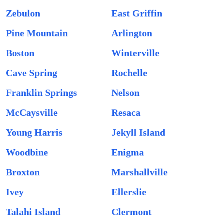
Zebulon
East Griffin
Pine Mountain
Arlington
Boston
Winterville
Cave Spring
Rochelle
Franklin Springs
Nelson
McCaysville
Resaca
Young Harris
Jekyll Island
Woodbine
Enigma
Broxton
Marshallville
Ivey
Ellerslie
Talahi Island
Clermont