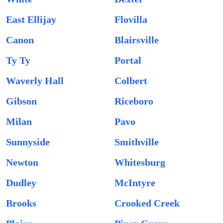
East Ellijay
Flovilla
Canon
Blairsville
Ty Ty
Portal
Waverly Hall
Colbert
Gibson
Riceboro
Milan
Pavo
Sunnyside
Smithville
Newton
Whitesburg
Dudley
McIntyre
Brooks
Crooked Creek