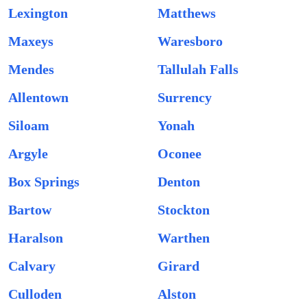
Lexington
Matthews
Maxeys
Waresboro
Mendes
Tallulah Falls
Allentown
Surrency
Siloam
Yonah
Argyle
Oconee
Box Springs
Denton
Bartow
Stockton
Haralson
Warthen
Calvary
Girard
Culloden
Alston