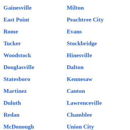
Gainesville
Milton
East Point
Peachtree City
Rome
Evans
Tucker
Stockbridge
Woodstock
Hinesville
Douglasville
Dalton
Statesboro
Kennesaw
Martinez
Canton
Duluth
Lawrenceville
Redan
Chamblee
McDonough
Union City