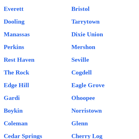
Everett
Bristol
Dooling
Tarrytown
Manassas
Dixie Union
Perkins
Mershon
Rest Haven
Seville
The Rock
Cogdell
Edge Hill
Eagle Grove
Gardi
Ohoopee
Boykin
Norristown
Coleman
Glenn
Cedar Springs
Cherry Log