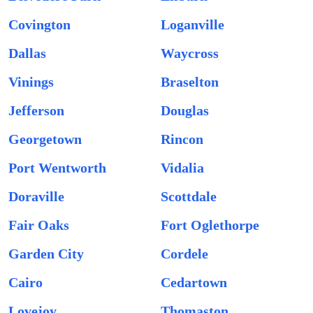
Covington
Loganville
Dallas
Waycross
Vinings
Braselton
Jefferson
Douglas
Georgetown
Rincon
Port Wentworth
Vidalia
Doraville
Scottdale
Fair Oaks
Fort Oglethorpe
Garden City
Cordele
Cairo
Cedartown
Lovejoy
Thomaston