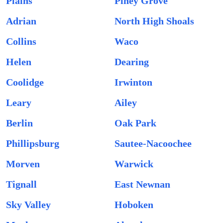
Plains
Piney Grove
Adrian
North High Shoals
Collins
Waco
Helen
Dearing
Coolidge
Irwinton
Leary
Ailey
Berlin
Oak Park
Phillipsburg
Sautee-Nacoochee
Morven
Warwick
Tignall
East Newnan
Sky Valley
Hoboken