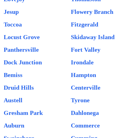
Jesup
Flowery Branch
Toccoa
Fitzgerald
Locust Grove
Skidaway Island
Panthersville
Fort Valley
Dock Junction
Irondale
Bemiss
Hampton
Druid Hills
Centerville
Austell
Tyrone
Gresham Park
Dahlonega
Auburn
Commerce